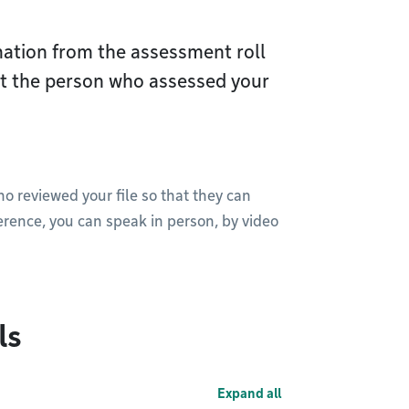
ation from the assessment roll
act the person who assessed your
ho reviewed your file so that they can
rence, you can speak in person, by video
ls
Expand all