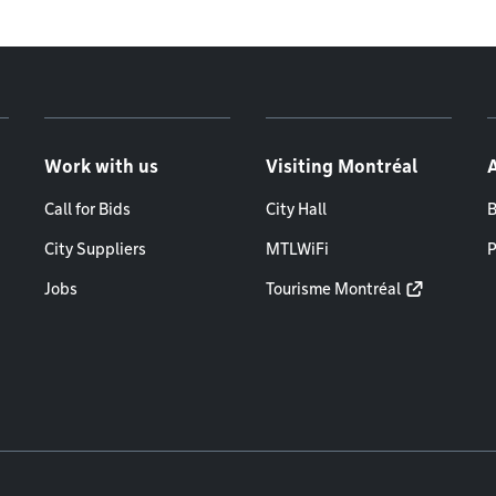
Work with us
Visiting Montréal
Call for Bids
City Hall
B
City Suppliers
MTLWiFi
P
Jobs
Tourisme Montréal