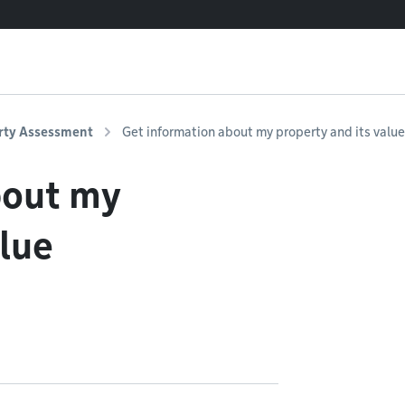
rty Assessment
Get information about my property and its value
bout my
alue