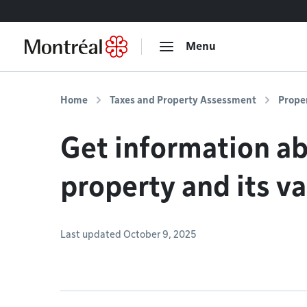
Go to content
Menu
Home
Taxes and Property Assessment
Prope
Get information a
property and its v
Last updated October 9, 2025