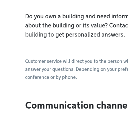
Do you own a building and need inform
about the building or its value? Cont
building to get personalized answers.
Customer service will direct you to the person w
answer your questions. Depending on your prefe
conference or by phone.
Communication channe