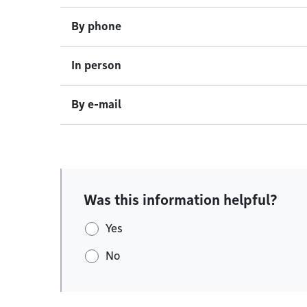
By phone
In person
By e-mail
Was this information helpful?
Yes
No