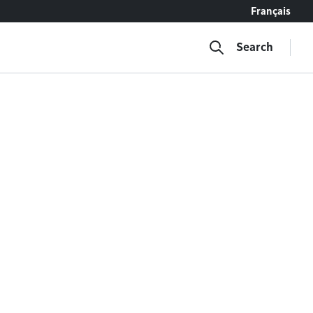
Français
Search