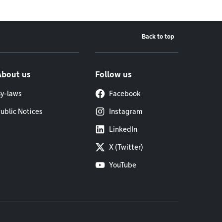
Back to top
About us
Follow us
y-laws
Facebook
ublic Notices
Instagram
LinkedIn
X (Twitter)
YouTube