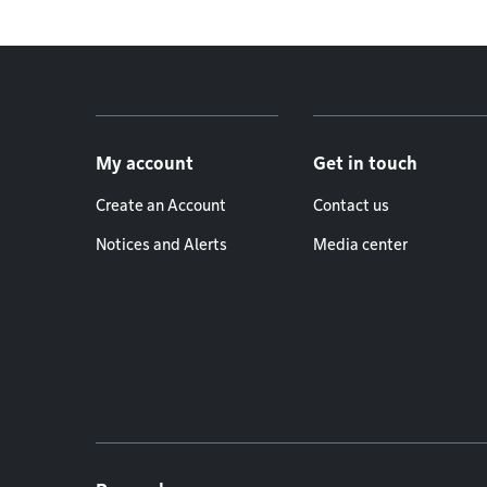
Footer menu
My account
Get in touch
Create an Account
Contact us
Notices and Alerts
Media center