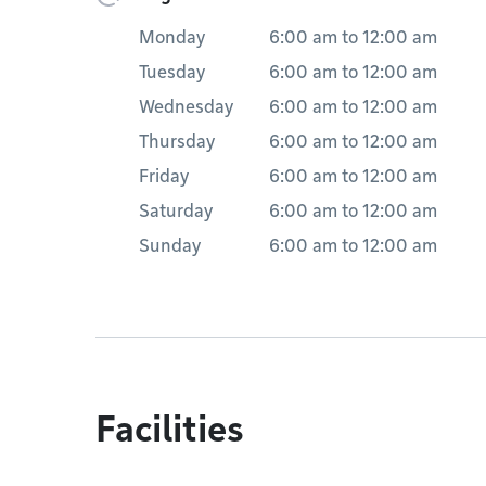
Monday
6:00 am
to
12:00 am
Tuesday
6:00 am
to
12:00 am
Wednesday
6:00 am
to
12:00 am
Thursday
6:00 am
to
12:00 am
Friday
6:00 am
to
12:00 am
Saturday
6:00 am
to
12:00 am
Sunday
6:00 am
to
12:00 am
Facilities