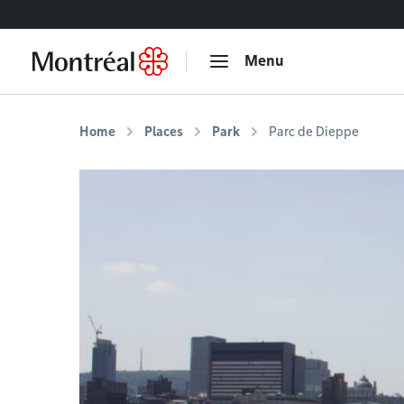
Go to content
Menu
Home
Places
Park
Parc de Dieppe