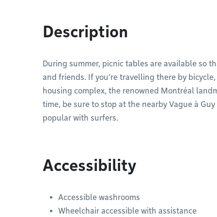
Description
During summer, picnic tables are available so th
and friends. If you’re travelling there by bicycle
housing complex, the renowned Montréal landmar
time, be sure to stop at the nearby Vague à Guy 
popular with surfers.
Accessibility
Accessible washrooms
Wheelchair accessible with assistance