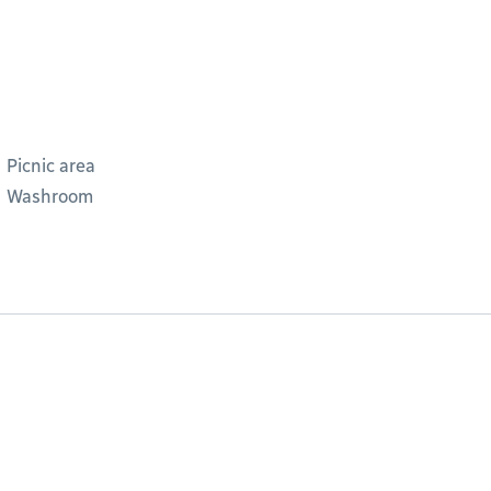
Picnic area
Washroom