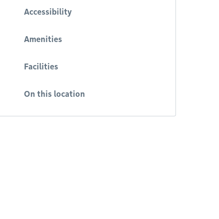
Accessibility
Amenities
Facilities
On this location