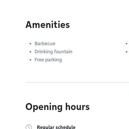
Amenities
Barbecue
Drinking fountain
Free parking
Opening hours
Regular schedule