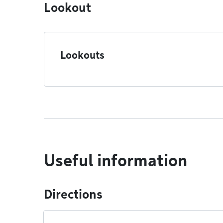
Lookout
Lookouts
Useful information
Directions