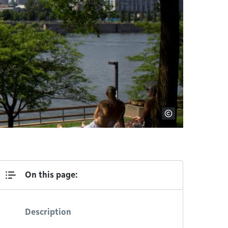
On this page:
Description