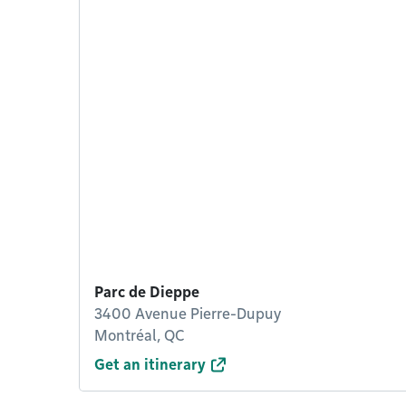
Parc de Dieppe
3400 Avenue Pierre-Dupuy
Montréal, QC
Get an itinerary