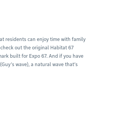
at residents can enjoy time with family
, check out the original Habitat 67
k built for Expo 67. And if you have
(Guy’s wave), a natural wave that’s