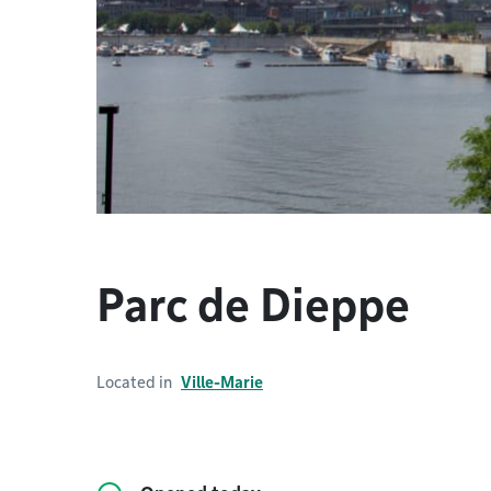
Parc de Dieppe
Located in
Ville-Marie