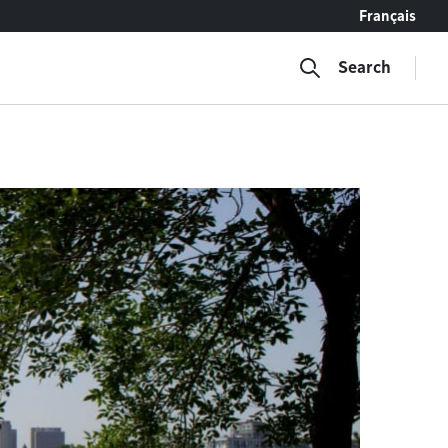
Français
Search