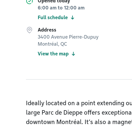
Opened today
6:00 am
to
12:00 am
Full schedule
Address
3400 Avenue Pierre-Dupuy
Montréal, QC
View the map
Ideally located on a point extending ou
large Parc de Dieppe offers exceptiona
downtown Montréal. It’s also a magne