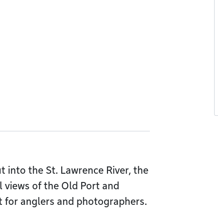
t into the St. Lawrence River, the
l views of the Old Port and
t for anglers and photographers.