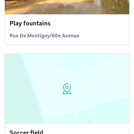
Play fountains
Rue De Montigny/60e Avenue
Soccer field