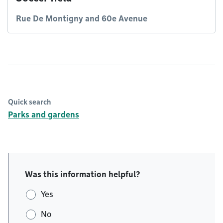
Rue De Montigny and 60e Avenue
Quick search
Parks and gardens
Was this information helpful?
Yes
No