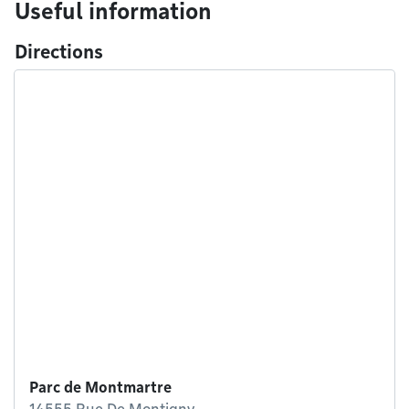
Useful information
Directions
Parc de Montmartre