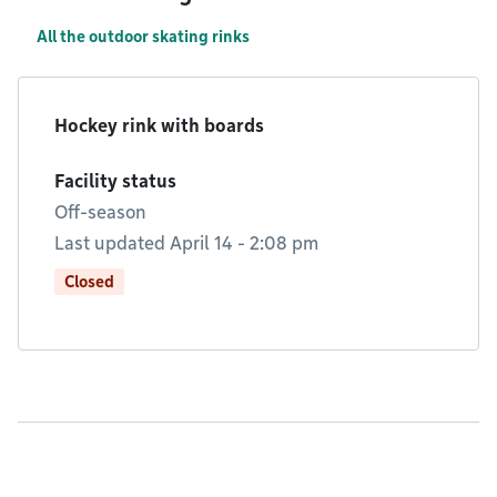
All the outdoor skating rinks
Hockey rink with boards
Facility status
Off-season
Last updated April 14 - 2:08 pm
Closed