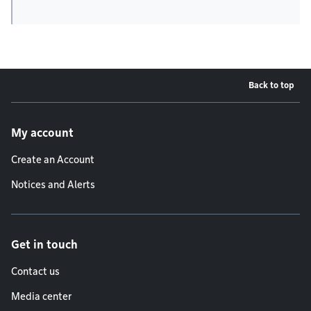
Back to top
Footer menu
My account
Create an Account
Notices and Alerts
Get in touch
Contact us
Media center