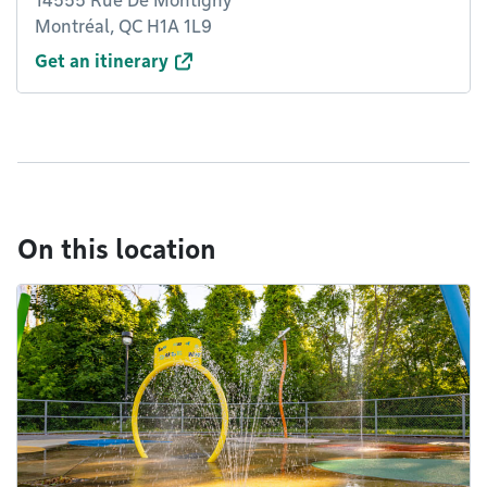
14555 Rue De Montigny
Montréal, QC H1A 1L9
Get an itinerary
On this location