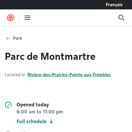
Go to content
Français
Park
Parc de Montmartre
Located in
Rivière-des-Prairies–Pointe-aux-Trembles
Opened today
6:00 am
to
11:00 pm
Full schedule