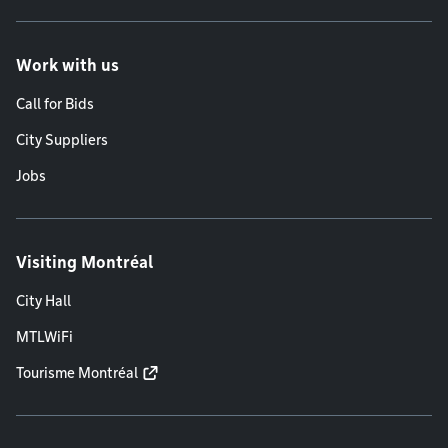
Work with us
Call for Bids
City Suppliers
Jobs
Visiting Montréal
City Hall
MTLWiFi
Tourisme Montréal