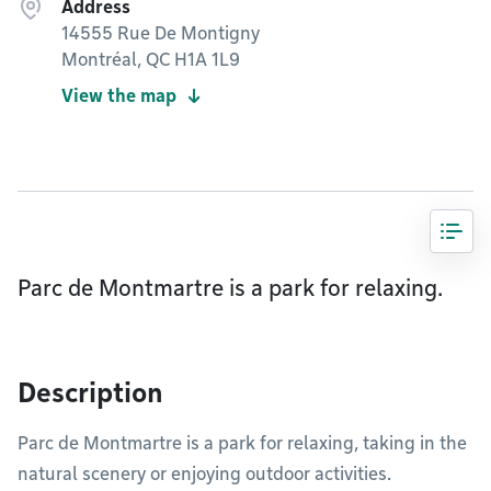
Address
14555 Rue De Montigny
Montréal, QC H1A 1L9
View the map
Parc de Montmartre is a park for relaxing.
Description
Parc de Montmartre is a park for relaxing, taking in the
natural scenery or enjoying outdoor activities.