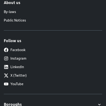
About us
By-laws
Public Notices
Follow us
Facebook
Instagram
LinkedIn
X (Twitter)
YouTube
Boroughs