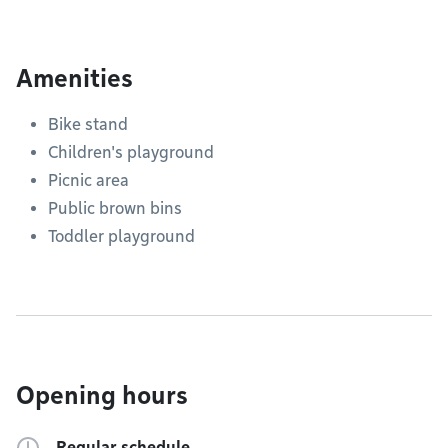
Amenities
Bike stand
Children's playground
Picnic area
Public brown bins
Toddler playground
Opening hours
Regular schedule