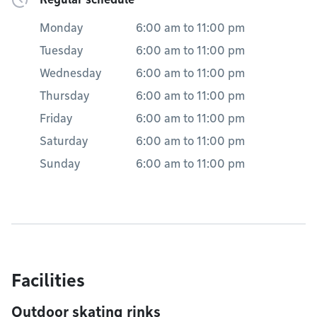
Monday
6:00 am
to
11:00 pm
Tuesday
6:00 am
to
11:00 pm
Wednesday
6:00 am
to
11:00 pm
Thursday
6:00 am
to
11:00 pm
Friday
6:00 am
to
11:00 pm
Saturday
6:00 am
to
11:00 pm
Sunday
6:00 am
to
11:00 pm
Facilities
Outdoor skating rinks