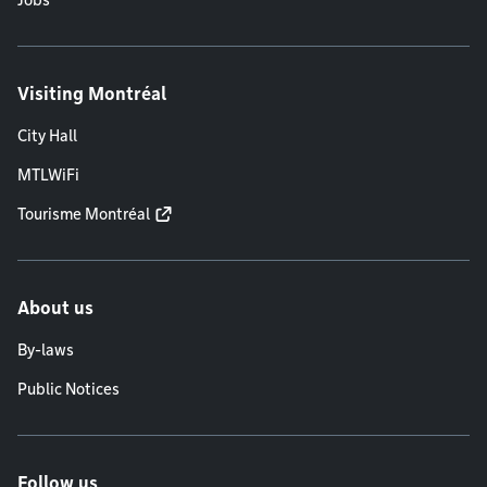
Jobs
Visiting Montréal
City Hall
MTLWiFi
Tourisme Montréal
About us
By-laws
Public Notices
Follow us