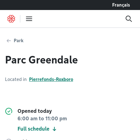
Go to content
Français
Park
Parc Greendale
Located in
Pierrefonds-Roxboro
Opened today
6:00 am
to
11:00 pm
Full schedule