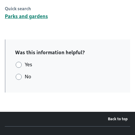
Quick search
Parks and gardens
Was this information helpful?
Yes
No
Back to top
Footer menu