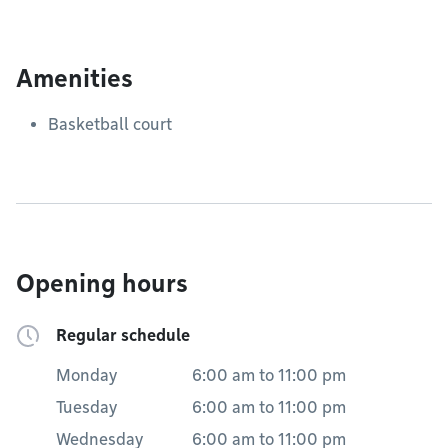
Amenities
Basketball court
Opening hours
Regular schedule
Monday
6:00 am
to
11:00 pm
Tuesday
6:00 am
to
11:00 pm
Wednesday
6:00 am
to
11:00 pm