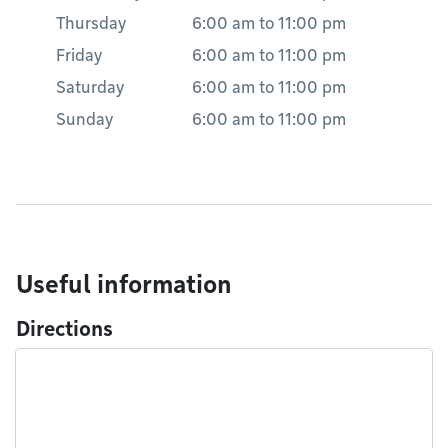
Thursday
6:00 am
to
11:00 pm
Friday
6:00 am
to
11:00 pm
Saturday
6:00 am
to
11:00 pm
Sunday
6:00 am
to
11:00 pm
Useful information
Directions