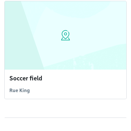
Soccer field
Rue King