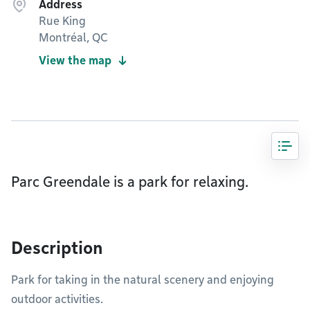
Address
Rue King
Montréal, QC
View the map
Parc Greendale is a park for relaxing.
Description
Park for taking in the natural scenery and enjoying
outdoor activities.