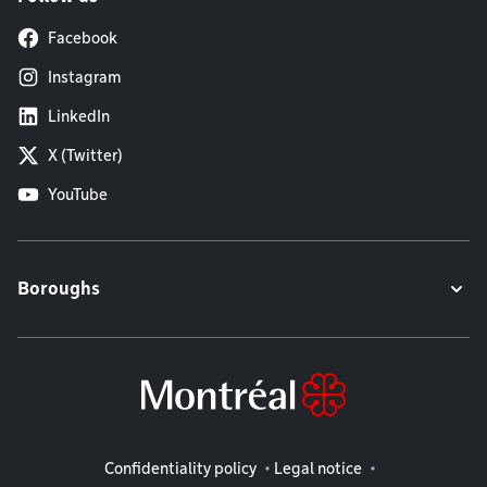
Facebook
Instagram
LinkedIn
X (Twitter)
YouTube
Boroughs
Legal information
Confidentiality policy
Legal notice