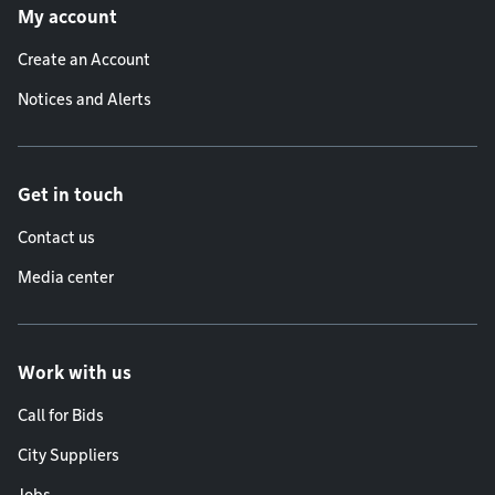
My account
Create an Account
Notices and Alerts
Get in touch
Contact us
Media center
Work with us
Call for Bids
City Suppliers