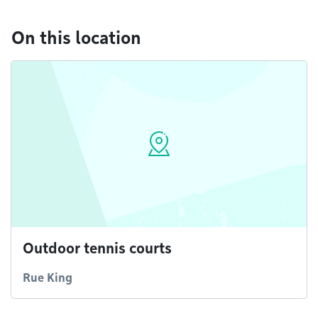
On this location
Outdoor tennis courts
Rue King