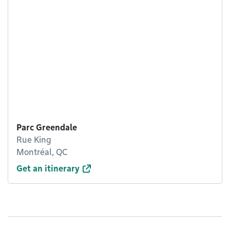
Parc Greendale
Rue King
Montréal, QC
Get an itinerary