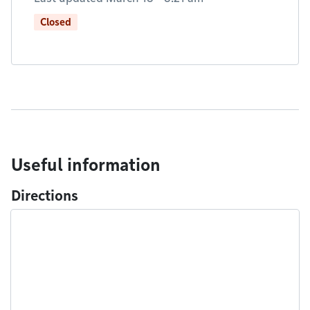
Closed
Useful information
Directions