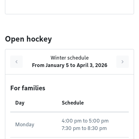
Open hockey
Winter schedule
From
January 5
to
April 3, 2026
For families
Day
Schedule
4:00 pm
to
5:00 pm
Monday
7:30 pm
to
8:30 pm