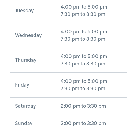
4:00 pm
to
5:00 pm
Tuesday
7:30 pm
to
8:30 pm
4:00 pm
to
5:00 pm
Wednesday
7:30 pm
to
8:30 pm
4:00 pm
to
5:00 pm
Thursday
7:30 pm
to
8:30 pm
4:00 pm
to
5:00 pm
Friday
7:30 pm
to
8:30 pm
Saturday
2:00 pm
to
3:30 pm
Sunday
2:00 pm
to
3:30 pm