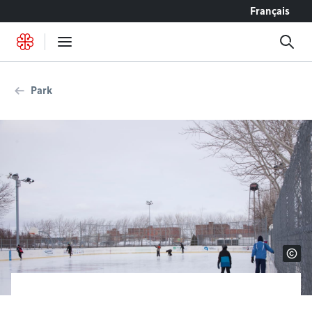
Go to content
Français
Park