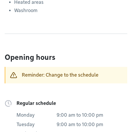
Heated areas
Washroom
Opening hours
Reminder: Change to the schedule
Regular schedule
Monday
9:00 am
to
10:00 pm
Tuesday
9:00 am
to
10:00 pm