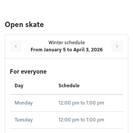
Open skate
Winter schedule
From
January 5
to
April 3, 2026
For everyone
Day
Schedule
Monday
12:00 pm
to
1:00 pm
Tuesday
12:00 pm
to
1:00 pm