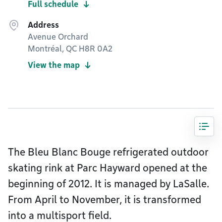
Full schedule
Address
Avenue Orchard
Montréal, QC H8R 0A2
View the map
The Bleu Blanc Bouge refrigerated outdoor
skating rink at Parc Hayward opened at the
beginning of 2012. It is managed by LaSalle.
From April to November, it is transformed
into a multisport field.