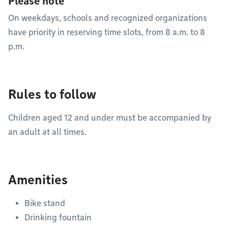
Please note
On weekdays, schools and recognized organizations
have priority in reserving time slots, from 8 a.m. to 8
p.m.
Rules to follow
Children aged 12 and under must be accompanied by
an adult at all times.
Amenities
Bike stand
Drinking fountain