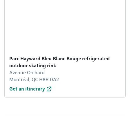
Parc Hayward Bleu Blanc Bouge refrigerated
outdoor skating rink
Avenue Orchard
Montréal, QC H8R 0A2
Get an itinerary