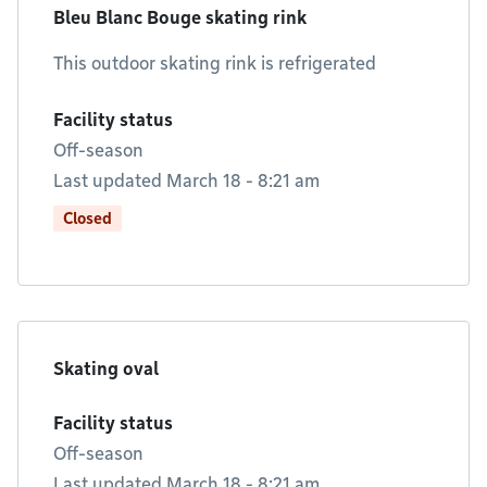
Bleu Blanc Bouge skating rink
This outdoor skating rink is refrigerated
Facility status
Off-season
Last updated March 18 - 8:21 am
Closed
Skating oval
Facility status
Off-season
Last updated March 18 - 8:21 am