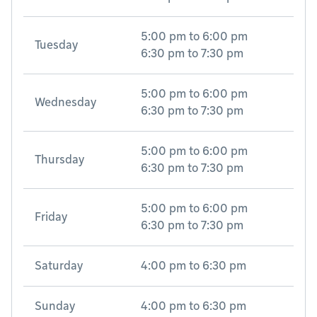
5:00 pm
to
6:00 pm
Tuesday
6:30 pm
to
7:30 pm
5:00 pm
to
6:00 pm
Wednesday
6:30 pm
to
7:30 pm
5:00 pm
to
6:00 pm
Thursday
6:30 pm
to
7:30 pm
5:00 pm
to
6:00 pm
Friday
6:30 pm
to
7:30 pm
Saturday
4:00 pm
to
6:30 pm
Sunday
4:00 pm
to
6:30 pm