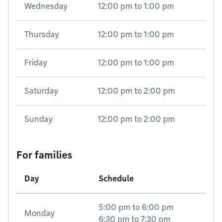
Wednesday
12:00 pm
to
1:00 pm
Thursday
12:00 pm
to
1:00 pm
Friday
12:00 pm
to
1:00 pm
Saturday
12:00 pm
to
2:00 pm
Sunday
12:00 pm
to
2:00 pm
For families
Day
Schedule
5:00 pm
to
6:00 pm
Monday
6:30 pm
to
7:30 pm