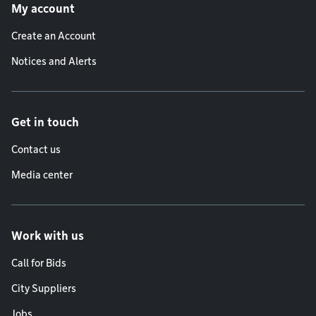
My account
Create an Account
Notices and Alerts
Get in touch
Contact us
Media center
Work with us
Call for Bids
City Suppliers
Jobs