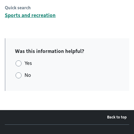
Quick search
Sports and recreation
Was this information helpful?
Yes
No
Back to top
Footer menu