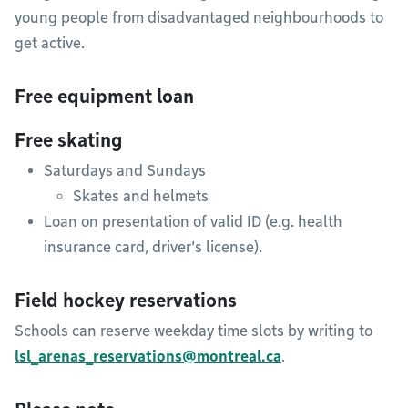
young people from disadvantaged neighbourhoods to
get active.
Free equipment loan
Free skating
Saturdays and Sundays
Skates and helmets
Loan on presentation of valid ID (e.g. health
insurance card, driver's license).
Field hockey reservations
Schools can reserve weekday time slots by writing to
lsl_arenas_reservations@montreal.ca
.