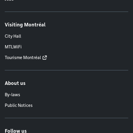
Visiting Montréal
City Hall
MTLWiFi
Tourisme Montréal
About us
By-laws
Public Notices
Follow us