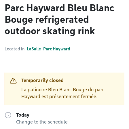
Parc Hayward Bleu Blanc
Bouge refrigerated
outdoor skating rink
Located in
LaSalle
Parc Hayward
Temporarily closed
La patinoire Bleu Blanc Bouge du parc
Hayward est présentement fermée.
Today
Change to the schedule