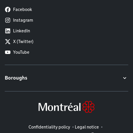
Facebook
Instagram
LinkedIn
X (Twitter)
YouTube
Boroughs
Legal information
Confidentiality policy
Legal notice