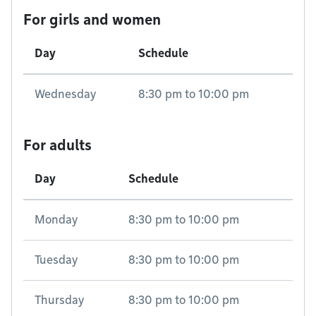
For girls and women
Day
Schedule
Wednesday
8:30 pm
to
10:00 pm
For adults
Day
Schedule
Monday
8:30 pm
to
10:00 pm
Tuesday
8:30 pm
to
10:00 pm
Thursday
8:30 pm
to
10:00 pm