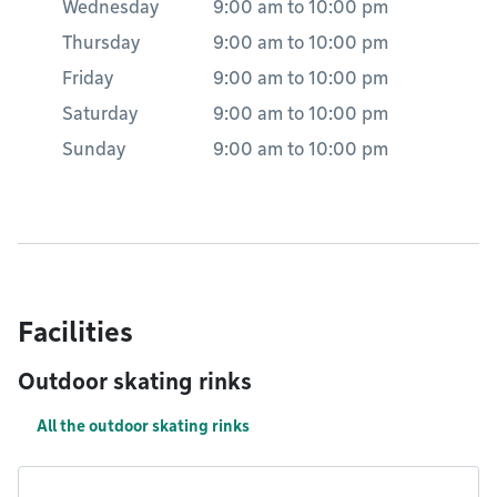
Wednesday
9:00 am
to
10:00 pm
Thursday
9:00 am
to
10:00 pm
Friday
9:00 am
to
10:00 pm
Saturday
9:00 am
to
10:00 pm
Sunday
9:00 am
to
10:00 pm
Facilities
Outdoor skating rinks
All the outdoor skating rinks