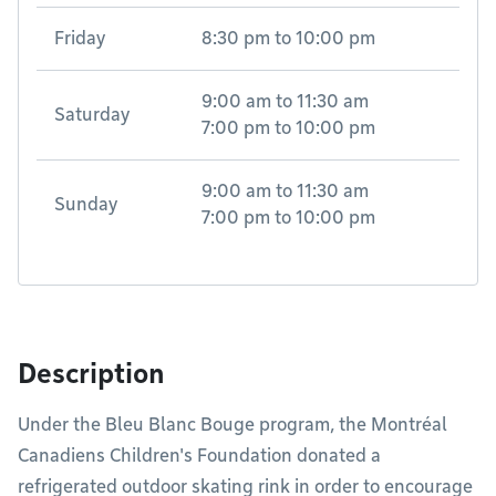
Friday
8:30 pm
to
10:00 pm
9:00 am
to
11:30 am
Saturday
7:00 pm
to
10:00 pm
9:00 am
to
11:30 am
Sunday
7:00 pm
to
10:00 pm
Description
Under the Bleu Blanc Bouge program, the Montréal
Canadiens Children's Foundation donated a
refrigerated outdoor skating rink in order to encourage