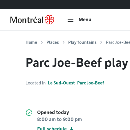
Go to content
Menu
Home
Places
Play fountains
Parc Joe-Bee
Parc Joe-Beef play
Located in
Le Sud-Ouest
Parc Joe-Beef
Opened today
8:00 am
to
9:00 pm
Full schedule