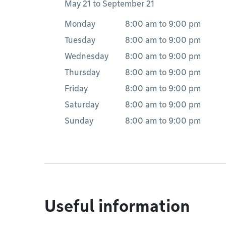
May 21 to September 21
Monday
8:00 am
to
9:00 pm
Tuesday
8:00 am
to
9:00 pm
Wednesday
8:00 am
to
9:00 pm
Thursday
8:00 am
to
9:00 pm
Friday
8:00 am
to
9:00 pm
Saturday
8:00 am
to
9:00 pm
Sunday
8:00 am
to
9:00 pm
Useful information