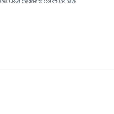
rea allows children to cool off and have