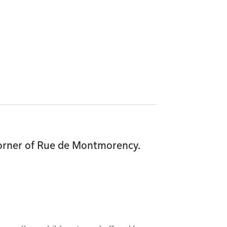
 corner of Rue de Montmorency.