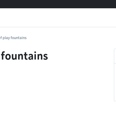
f play fountains
 fountains