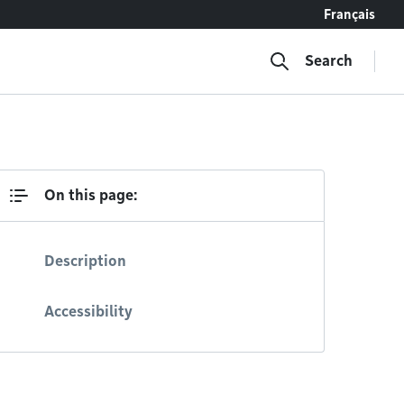
Français
Search
On this page:
Description
Accessibility