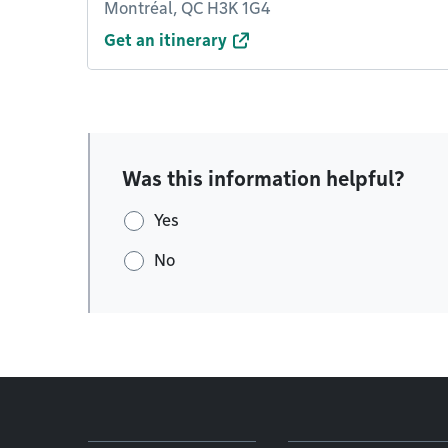
Montréal, QC H3K 1G4
Get an itinerary
Was this information helpful?
Yes
No