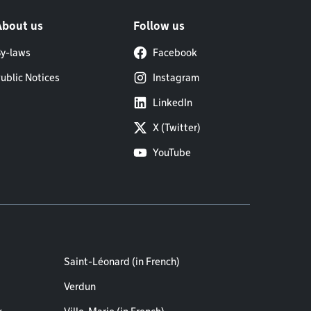
About us
Follow us
y-laws
Facebook
ublic Notices
Instagram
LinkedIn
X (Twitter)
YouTube
Saint-Léonard (in French)
Verdun