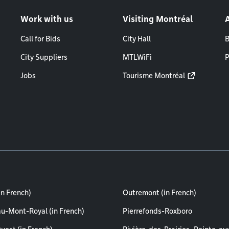
Work with us
Visiting Montréal
Call for Bids
City Hall
B
City Suppliers
MTLWiFi
P
Jobs
Tourisme Montréal
in French)
Outremont (in French)
au-Mont-Royal (in French)
Pierrefonds-Roxboro