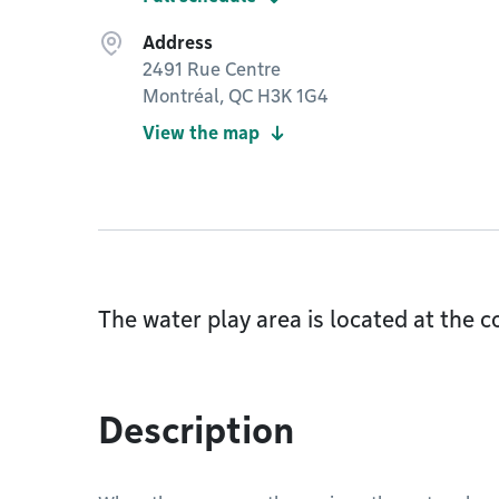
Address
2491 Rue Centre
Montréal, QC H3K 1G4
View the map
The water play area is located at the
Description