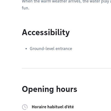
When the warm weather arrives, the water play a
fun.
Accessibility
Ground-level entrance
Opening hours
Horaire habituel d’été