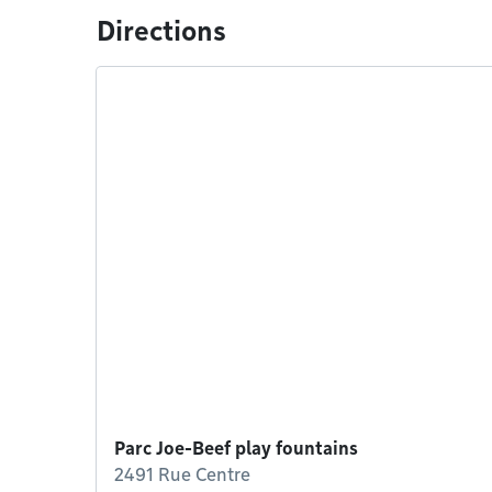
Directions
Parc Joe-Beef play fountains
2491 Rue Centre