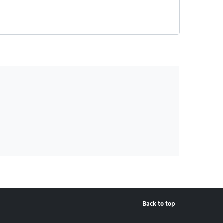
Back to top