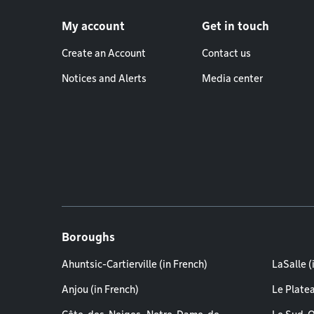
Footer menu
My account
Get in touch
Create an Account
Contact us
Notices and Alerts
Media center
Boroughs
Ahuntsic-Cartierville (in French)
LaSalle (
Anjou (in French)
Le Plate