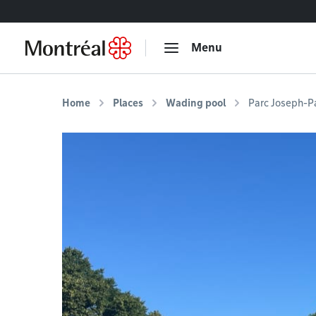
Go to content
Menu
Home
Places
Wading pool
Parc Joseph-P