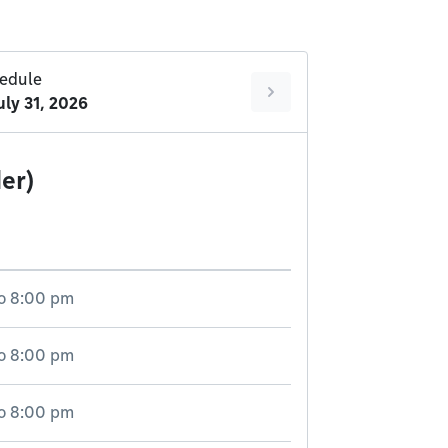
edule
uly 31, 2026
er)
o
8:00 pm
o
8:00 pm
o
8:00 pm