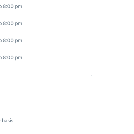
o
8:00 pm
o
8:00 pm
o
8:00 pm
o
8:00 pm
 basis.