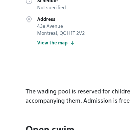
Schedule
Not specified
Address
43e Avenue
Montréal, QC H1T 2V2
View the map
The wading pool is reserved for childr
accompanying them. Admission is free 
Open swim