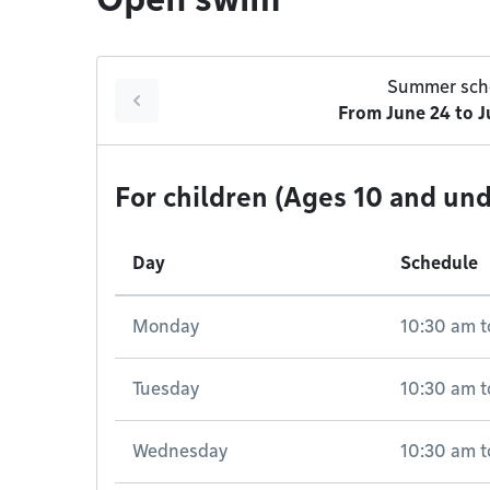
Summer sch
From
June 24
to
J
For children (Ages 10 and und
Day
Schedule
Monday
10:30 am
t
Tuesday
10:30 am
t
Wednesday
10:30 am
t