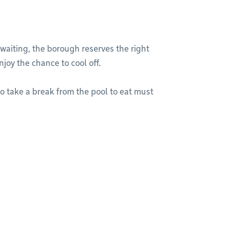
waiting, the borough reserves the right
joy the chance to cool off.
to take a break from the pool to eat must