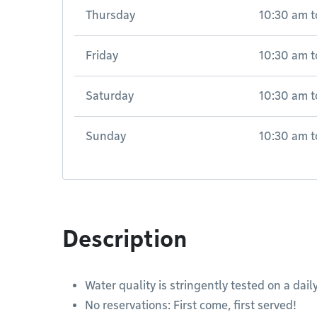
Thursday
10:30 am
t
Friday
10:30 am
t
Saturday
10:30 am
t
Sunday
10:30 am
t
Description
Water quality is stringently tested on a daily
No reservations: First come, first served!