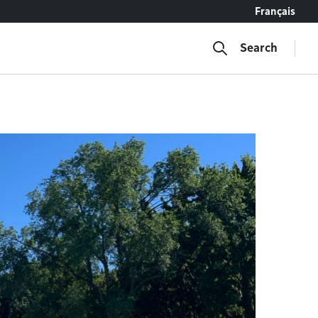
Français
Search