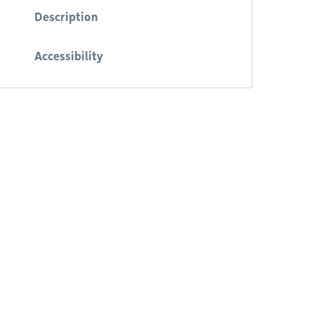
Description
Accessibility