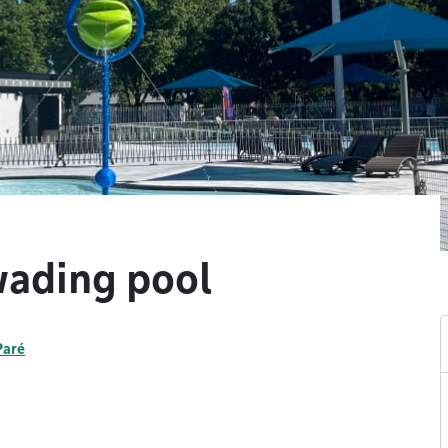
wading pool
Paré