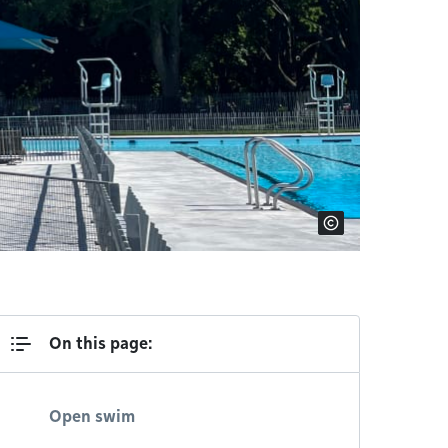
On this page:
Open swim