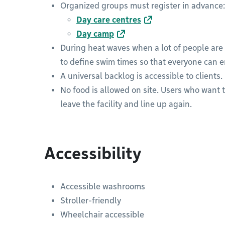
Organized groups must register in advance:
Day care centres
Day camp
During heat waves when a lot of people are 
to define swim times so that everyone can en
A universal backlog is accessible to clients.
No food is allowed on site. Users who want 
leave the facility and line up again.
Accessibility
Accessible washrooms
Stroller-friendly
Wheelchair accessible