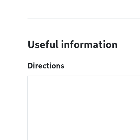
Useful information
Directions