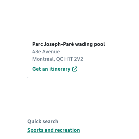
Parc Joseph-Paré wading pool
43e Avenue
Montréal, QC H1T 2V2
Get an itinerary
Quick search
Sports and recreation