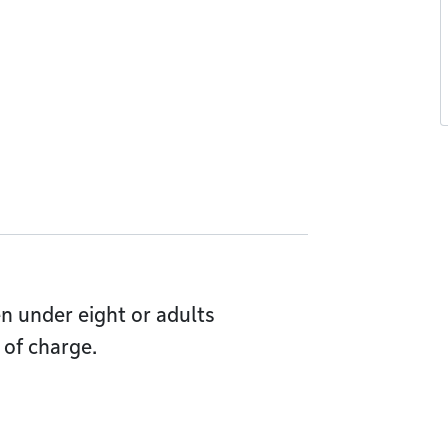
en under eight or adults
of charge.