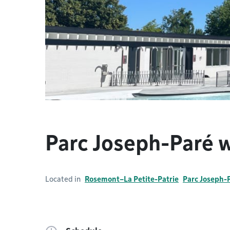
Parc Joseph-Paré 
Located in
Rosemont–La Petite-Patrie
Parc Joseph-