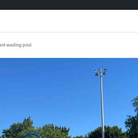
aré wading pool