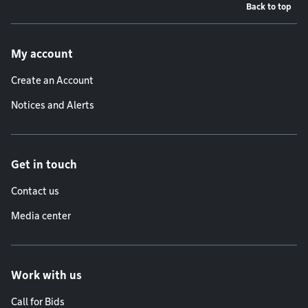
Back to top
Footer menu
My account
Create an Account
Notices and Alerts
Get in touch
Contact us
Media center
Work with us
Call for Bids