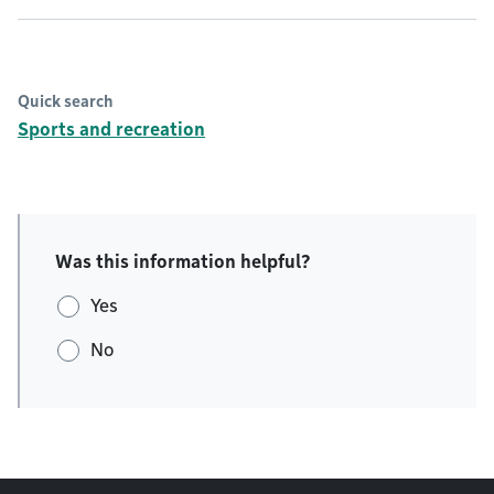
Quick search
Sports and recreation
Was this information helpful?
Yes
No