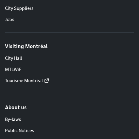
City Suppliers
Jobs
Visiting Montréal
City Hall
MTLWiFi
Tourisme Montréal
About us
By-laws
Public Notices