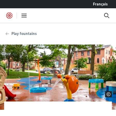
Go to content
Français
Play fountains