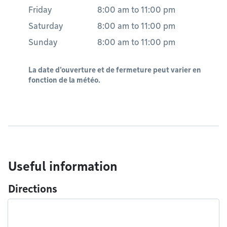
Friday
8:00 am
to
11:00 pm
Saturday
8:00 am
to
11:00 pm
Sunday
8:00 am
to
11:00 pm
La date d'ouverture et de fermeture peut varier en
fonction de la météo.
Useful information
Directions