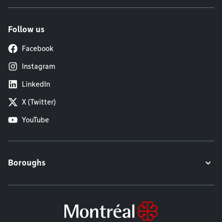
Follow us
Facebook
Instagram
LinkedIn
X (Twitter)
YouTube
Boroughs