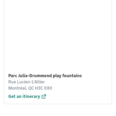
Parc Julia-Drummond play fountains
Rue Lucien-L'Allier
Montréal, QC H3C 0X0
Get an itinerary