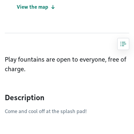
View the map
Play fountains are open to everyone, free of
charge.
Description
Come and cool off at the splash pad!