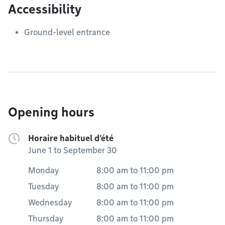
Accessibility
Ground-level entrance
Opening hours
Horaire habituel d’été
June 1 to September 30
Monday
8:00 am
to
11:00 pm
Tuesday
8:00 am
to
11:00 pm
Wednesday
8:00 am
to
11:00 pm
Thursday
8:00 am
to
11:00 pm