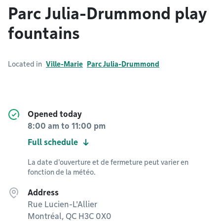
Parc Julia-Drummond play
fountains
Located in
Ville-Marie
Parc Julia-Drummond
Opened today
8:00 am
to
11:00 pm
Full schedule
La date d'ouverture et de fermeture peut varier en
fonction de la météo.
Address
Rue Lucien-L'Allier
Montréal, QC H3C 0X0