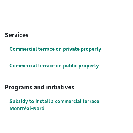
Services
Commercial terrace on private property
Commercial terrace on public property
Programs and initiatives
Subsidy to install a commercial terrace
Montréal-Nord