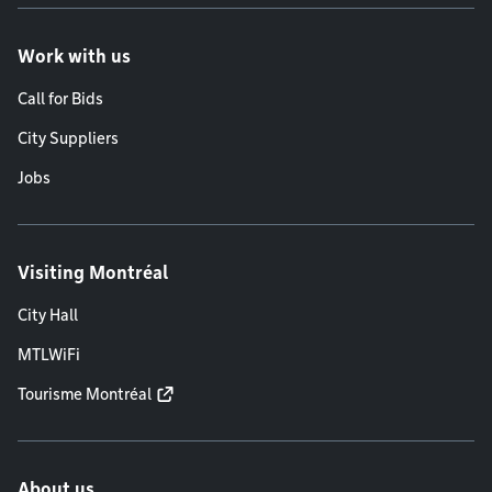
Work with us
Call for Bids
City Suppliers
Jobs
Visiting Montréal
City Hall
MTLWiFi
Tourisme Montréal
About us