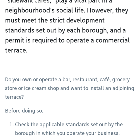
“sidewalk cafés,” play a vital part in a
neighbourhood’s social life. However, they
must meet the strict development
standards set out by each borough, and a
permit is required to operate a commercial
terrace.
Do you own or operate a bar, restaurant, café, grocery
store or ice cream shop and want to install an adjoining
terrace?
Before doing so:
Check the applicable standards set out by the
borough in which you operate your business.