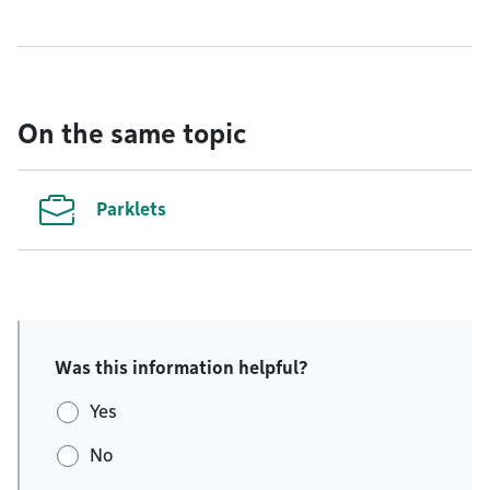
On the same topic
Parklets
Was this information helpful?
Yes
No