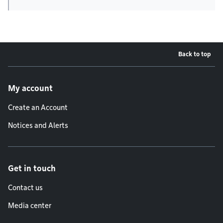
Back to top
Footer menu
My account
Create an Account
Notices and Alerts
Get in touch
Contact us
Media center