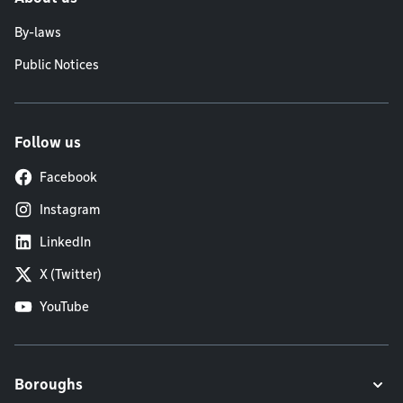
By-laws
Public Notices
Follow us
Facebook
Instagram
LinkedIn
X (Twitter)
YouTube
Boroughs