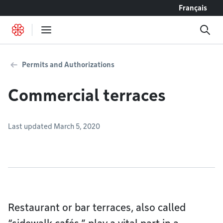
Go to content
Français
Permits and Authorizations
Commercial terraces
Last updated March 5, 2020
Restaurant or bar terraces, also called