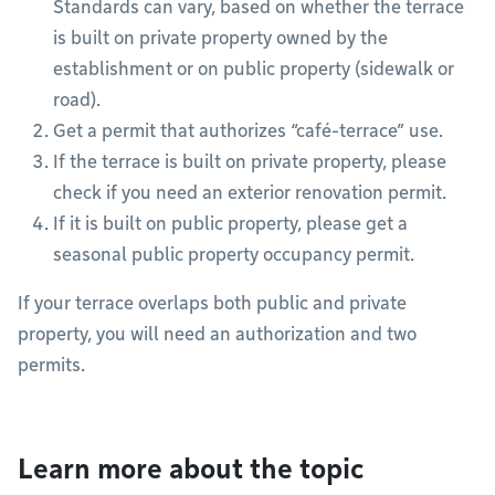
Standards can vary, based on whether the terrace
is built on private property owned by the
establishment or on public property (sidewalk or
road).
Get a permit that authorizes “café-terrace” use.
If the terrace is built on private property, please
check if you need an exterior renovation permit.
If it is built on public property, please get a
seasonal public property occupancy permit.
If your terrace overlaps both public and private
property, you will need an authorization and two
permits.
Learn more about the topic