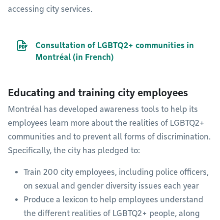
accessing city services.
PDF file
Consultation of LGBTQ2+ communities in
Montréal (in French)
Educating and training city employees
Montréal has developed awareness tools to help its
employees learn more about the realities of LGBTQ2+
communities and to prevent all forms of discrimination.
Specifically, the city has pledged to:
Train 200 city employees, including police officers,
on sexual and gender diversity issues each year
Produce a lexicon to help employees understand
the different realities of LGBTQ2+ people, along