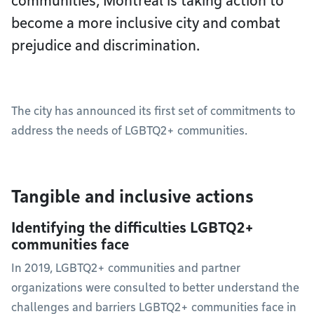
communities, Montréal is taking action to
become a more inclusive city and combat
prejudice and discrimination.
The city has announced its first set of commitments to
address the needs of LGBTQ2+ communities.
Tangible and inclusive actions
Identifying the difficulties LGBTQ2+
communities face
In 2019, LGBTQ2+ communities and partner
organizations were consulted to better understand the
challenges and barriers LGBTQ2+ communities face in