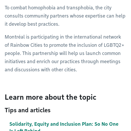
To combat homophobia and transphobia, the city
consults community partners whose expertise can help
it develop best practices.
Montréal is participating in the international network
of Rainbow Cities to promote the inclusion of LGBTQ2+
people. This partnership will help us launch common
initiatives and enrich our practices through meetings
and discussions with other cities.
Learn more about the topic
Tips and articles
Solidarity, Equity and Inclusion Plan: So No One