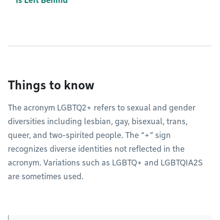
Is Left Behind
Things to know
The acronym LGBTQ2+ refers to sexual and gender
diversities including lesbian, gay, bisexual, trans,
queer, and two-spirited people. The “+” sign
recognizes diverse identities not reflected in the
acronym. Variations such as LGBTQ+ and LGBTQIA2S
are sometimes used.