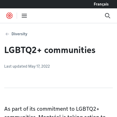
Go to content
Français
Diversity
LGBTQ2+ communities
Last updated May 17, 2022
As part of its commitment to LGBTQ2+