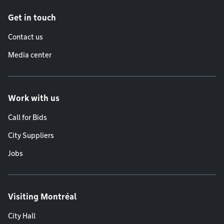
Get in touch
Contact us
Media center
Work with us
Call for Bids
City Suppliers
Jobs
Visiting Montréal
City Hall