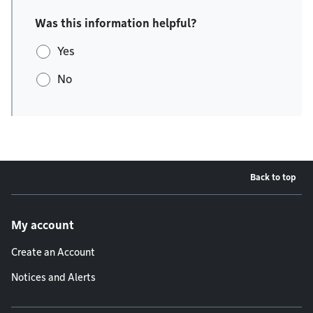
Was this information helpful?
Yes
No
Back to top
Footer menu
My account
Create an Account
Notices and Alerts