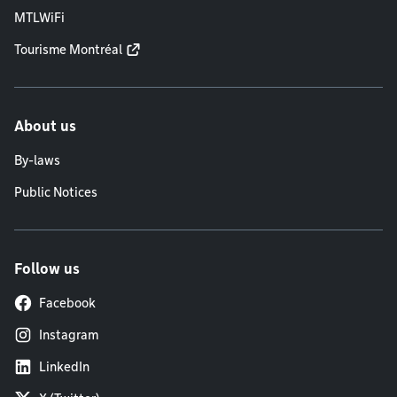
MTLWiFi
Tourisme Montréal
About us
By-laws
Public Notices
Follow us
Facebook
Instagram
LinkedIn