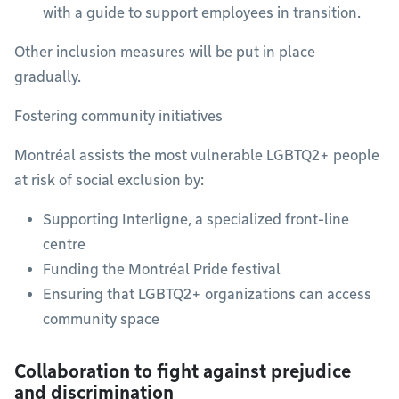
with a guide to support employees in transition.
Other inclusion measures will be put in place
gradually.
Fostering community initiatives
Montréal assists the most vulnerable LGBTQ2+ people
at risk of social exclusion by:
Supporting Interligne, a specialized front-line
centre
Funding the Montréal Pride festival
Ensuring that LGBTQ2+ organizations can access
community space
Collaboration to fight against prejudice
and discrimination