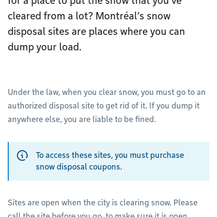
for a place to put the snow that you’ve
cleared from a lot? Montréal’s snow
disposal sites are places where you can
dump your load.
Under the law, when you clear snow, you must go to an
authorized disposal site to get rid of it. If you dump it
anywhere else, you are liable to be fined.
To access these sites, you must purchase
snow disposal coupons.
Sites are open when the city is clearing snow. Please
call the site before you go, to make sure it is open.