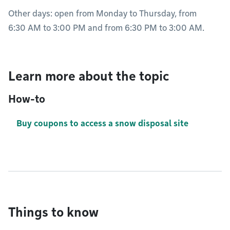
Other days: open from Monday to Thursday, from
6:30 AM to 3:00 PM and from 6:30 PM to 3:00 AM.
Learn more about the topic
How-to
Buy coupons to access a snow disposal site
Things to know