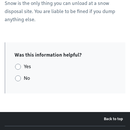
Snow is the only thing you can unload at a snow
disposal site. You are liable to be fined if you dump
anything else.
Was this information helpful?
Yes
No
Back to top