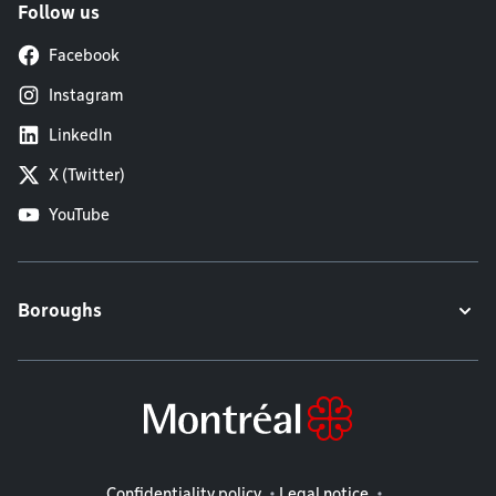
Follow us
Facebook
Instagram
LinkedIn
X (Twitter)
YouTube
Boroughs
Legal information
Confidentiality policy
Legal notice