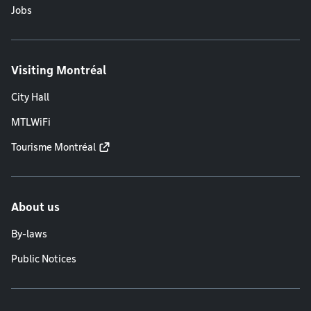
Jobs
Visiting Montréal
City Hall
MTLWiFi
Tourisme Montréal
About us
By-laws
Public Notices