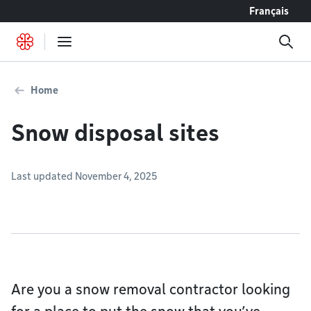
Go to content
Français
Home
Snow disposal sites
Last updated November 4, 2025
Are you a snow removal contractor looking