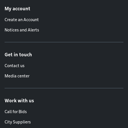
Footer menu
My account
Create an Account
Notices and Alerts
Get in touch
Contact us
Media center
Work with us
Call for Bids
City Suppliers