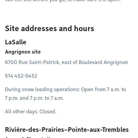
Site addresses and hours
LaSalle
Angrignon site
6700 Rue Saint-Patrick, east of Boulevard Angrignon
514 452-5452
During snow loading operations: Open from 7 a.m. to
7 p.m. and 7 p.m. to 7 a.m.
All other days: Closed.
Rivière-des-Prairies–Pointe-aux-Trembles