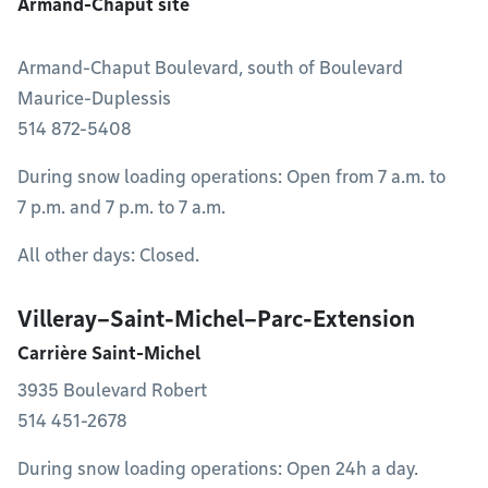
Armand-Chaput site
Armand-Chaput Boulevard, south of Boulevard
Maurice-Duplessis
514 872-5408
During snow loading operations: Open from 7 a.m. to
7 p.m. and 7 p.m. to 7 a.m.
All other days: Closed.
Villeray–Saint-Michel–Parc-Extension
Carrière Saint-Michel
3935 Boulevard Robert
514 451-2678
During snow loading operations: Open 24h a day.