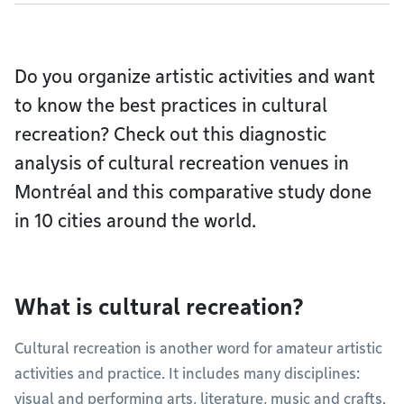
Do you organize artistic activities and want
to know the best practices in cultural
recreation? Check out this diagnostic
analysis of cultural recreation venues in
Montréal and this comparative study done
in 10 cities around the world.
What is cultural recreation?
Cultural recreation is another word for amateur artistic
activities and practice. It includes many disciplines:
visual and performing arts, literature, music and crafts.