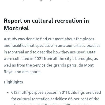
Report on cultural recreation in
Montréal
A study was done to find out more about the places
and facilities that specialize in amateur artistic practice
in Montréal and to describe how they are used. Data
were collected in 2021 from all the city’s boroughs, as
well as from the Service des grands parcs, du Mont
Royal and des sports.
Highlights
613 multi-purpose spaces in 311 buildings are used
for cultural recreation activities: 66 per cent of the