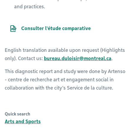
and practices.
PDF file
Consulter l'étude comparative
English translation available upon request (Highlights
only). Contact us:
bureau.duloisir@montreal.ca
.
This diagnostic report and study were done by Artenso
- centre de recherche art et engagement social in
collaboration with the city’s Service de la culture.
Quick search
Arts and Sports