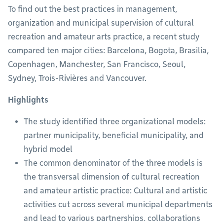
To find out the best practices in management,
organization and municipal supervision of cultural
recreation and amateur arts practice, a recent study
compared ten major cities: Barcelona, Bogota, Brasilia,
Copenhagen, Manchester, San Francisco, Seoul,
Sydney, Trois-Rivières and Vancouver.
Highlights
The study identified three organizational models:
partner municipality, beneficial municipality, and
hybrid model
The common denominator of the three models is
the transversal dimension of cultural recreation
and amateur artistic practice: Cultural and artistic
activities cut across several municipal departments
and lead to various partnerships, collaborations