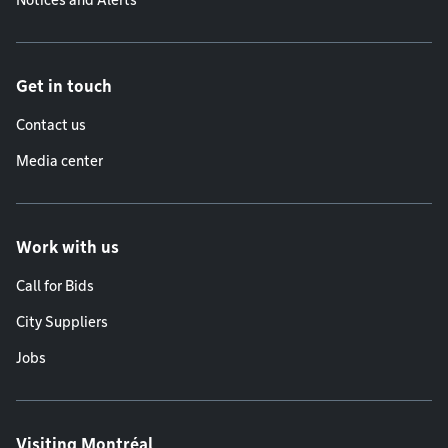
Notices and Alerts
Get in touch
Contact us
Media center
Work with us
Call for Bids
City Suppliers
Jobs
Visiting Montréal