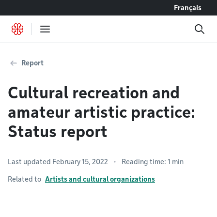
Go to content
Français
Report
Cultural recreation and
amateur artistic practice:
Status report
Last updated February 15, 2022
Reading time: 1 min
Related to
Artists and cultural organizations