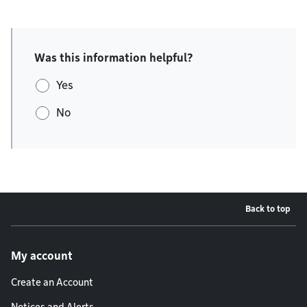
Was this information helpful?
Yes
No
Back to top
Footer menu
My account
Create an Account