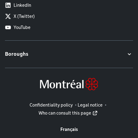
LinkedIn
X (Twitter)
YouTube
Boroughs
Legal information
Confidentiality policy
Legal notice
Who can consult this page
Français