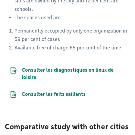
sites are owned by the city and 12 per cent are
schools.
The spaces used are:
Permanently occupied by only one organization in
59 per cent of cases
Available free of charge 65 per cent of the time
PDF file
Consulter les diagnostiques en lieux de
loisirs
PDF file
Consulter les faits saillants
Comparative study with other cities