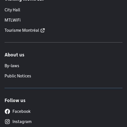
City Hall
MTLWiFi
Tourisme Montréal
About us
By-laws
Public Notices
Follow us
Facebook
Instagram