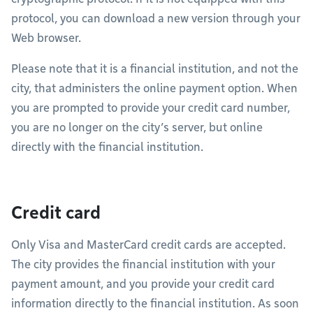
protocol, you can download a new version through your
Web browser.
Please note that it is a financial institution, and not the
city, that administers the online payment option. When
you are prompted to provide your credit card number,
you are no longer on the city’s server, but online
directly with the financial institution.
Credit card
Only Visa and MasterCard credit cards are accepted.
The city provides the financial institution with your
payment amount, and you provide your credit card
information directly to the financial institution. As soon