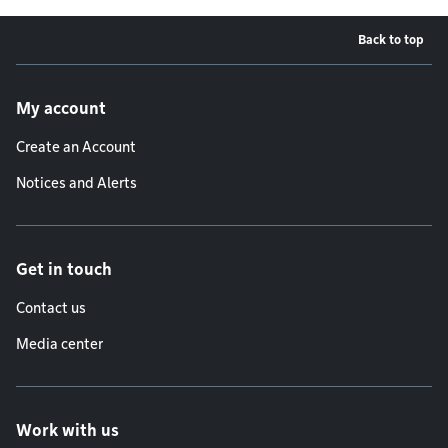
Back to top
Footer menu
My account
Create an Account
Notices and Alerts
Get in touch
Contact us
Media center
Work with us