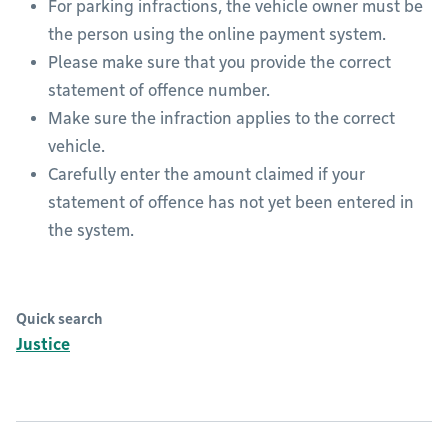
For parking infractions, the vehicle owner must be
the person using the online payment system.
Please make sure that you provide the correct
statement of offence number.
Make sure the infraction applies to the correct
vehicle.
Carefully enter the amount claimed if your
statement of offence has not yet been entered in
the system.
Quick search
Justice