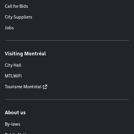
Call for Bids
City Suppliers
Jobs
Visiting Montréal
City Hall
MTLWiFi
Tourisme Montréal
About us
By-laws