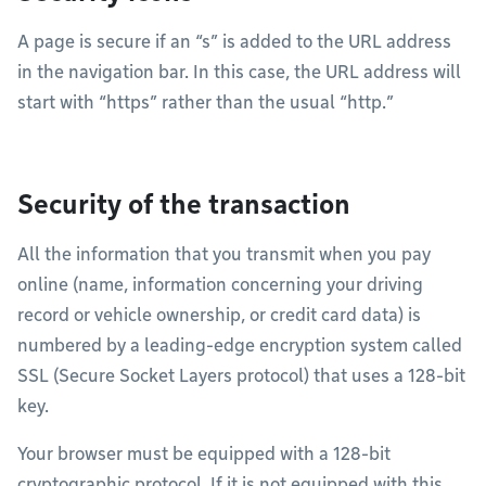
A page is secure if an “s” is added to the URL address
in the navigation bar. In this case, the URL address will
start with “https” rather than the usual “http.”
Security of the transaction
All the information that you transmit when you pay
online (name, information concerning your driving
record or vehicle ownership, or credit card data) is
numbered by a leading-edge encryption system called
SSL (Secure Socket Layers protocol) that uses a 128-bit
key.
Your browser must be equipped with a 128-bit
cryptographic protocol. If it is not equipped with this