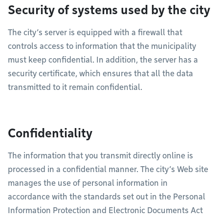
Security of systems used by the city
The city’s server is equipped with a firewall that
controls access to information that the municipality
must keep confidential. In addition, the server has a
security certificate, which ensures that all the data
transmitted to it remain confidential.
Confidentiality
The information that you transmit directly online is
processed in a confidential manner. The city’s Web site
manages the use of personal information in
accordance with the standards set out in the Personal
Information Protection and Electronic Documents Act