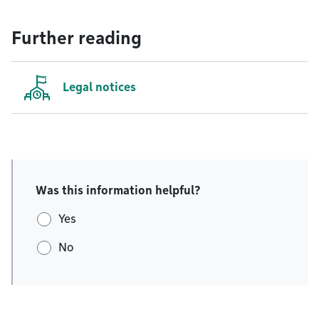
Further reading
Legal notices
Was this information helpful?
Yes
No