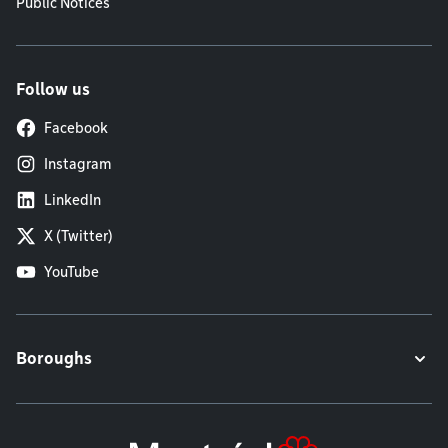
Public Notices
Follow us
Facebook
Instagram
LinkedIn
X (Twitter)
YouTube
Boroughs