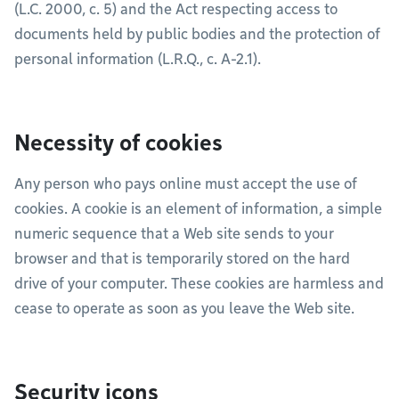
(L.C. 2000, c. 5) and the Act respecting access to
documents held by public bodies and the protection of
personal information (L.R.Q., c. A-2.1).
Necessity of cookies
Any person who pays online must accept the use of
cookies. A cookie is an element of information, a simple
numeric sequence that a Web site sends to your
browser and that is temporarily stored on the hard
drive of your computer. These cookies are harmless and
cease to operate as soon as you leave the Web site.
Security icons