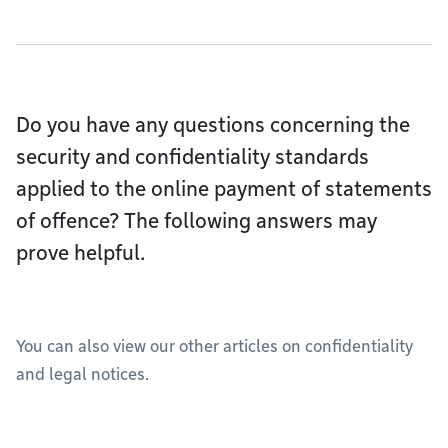
Do you have any questions concerning the
security and confidentiality standards
applied to the online payment of statements
of offence? The following answers may
prove helpful.
You can also view our other articles on confidentiality
and legal notices.