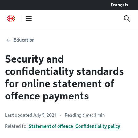
Go to content
Français
Education
Security and
confidentiality standards
for online statement of
offence payments
Last updated July 5, 2021
Reading time: 3 min
Related to
Statement of offence
Confidentiality policy