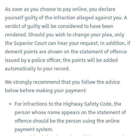
As soon as you choose to pay online, you declare
yourself guilty of the infraction alleged against you. A
verdict of guilty will be considered to have been
rendered. Should you wish to change your plea, only
the Superior Court can hear your request. In addition, if
demerit points are shown on the statement of offence
issued by a police officer, the points will be added
automatically to your record.
We strongly recommend that you follow the advice
below before making your payment:
For infractions to the Highway Safety Code, the
person whose name appears on the statement of
offence should be the person using the online
payment system.