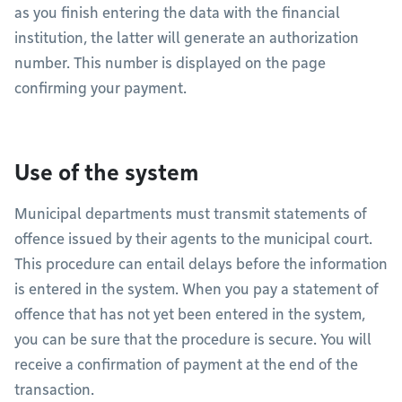
as you finish entering the data with the financial
institution, the latter will generate an authorization
number. This number is displayed on the page
confirming your payment.
Use of the system
Municipal departments must transmit statements of
offence issued by their agents to the municipal court.
This procedure can entail delays before the information
is entered in the system. When you pay a statement of
offence that has not yet been entered in the system,
you can be sure that the procedure is secure. You will
receive a confirmation of payment at the end of the
transaction.