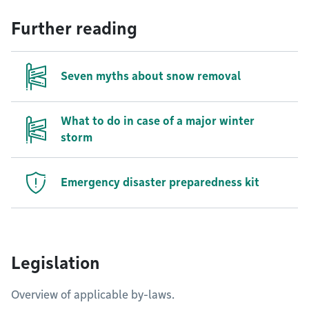
Further reading
Seven myths about snow removal
What to do in case of a major winter
storm
Emergency disaster preparedness kit
Legislation
Overview of applicable by-laws.