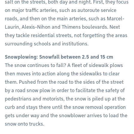
salt on the streets, both day and night. First, they focus
on major traffic arteries, such as autoroute service
roads, and then on the main arteries, such as Marcel-
Laurin, Alexis-Nihon and Thimens boulevards. Next
they tackle residential streets, not forgetting the areas
surrounding schools and institutions.
Snowplowing: Snowfall between 2.5 and 15 cm
The snow continues to fall? A fleet of sidewalk plows
then moves into action along the sidewalks to clear
them. Pushed from the road to the sides of the street
by a road snow plow in order to facilitate the safety of
pedestrians and motorists, the snow is piled up at the
curb and stays there until the snow removal operation
gets under way and the snowblower arrives to load the
snow onto trucks.