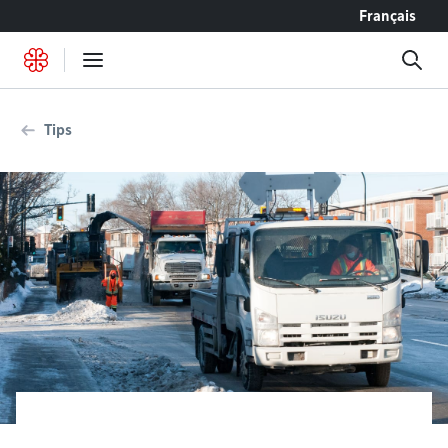
Go to content
Français
Tips