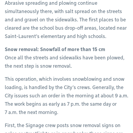
Abrasive spreading and plowing continue
simultaneously there, with salt spread on the streets
and and gravel on the sidewalks. The first places to be
cleared are the school bus drop-off areas, located near
Saint-Laurent’s elementary and high schools.
Snow removal: Snowfall of more than 15 cm
Once all the streets and sidewalks have been plowed,
the next step is snow removal.
This operation, which involves snowblowing and snow
loading, is handled by the City’s crews. Generally, the
City issues such an order in the morning at about 9 a.m.
The work begins as early as 7 p.m. the same day or
7 a.m. the next morning.
First, the Signage crew posts snow removal signs on