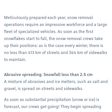
Meticulously prepared each year, snow removal
operations require an impressive workforce and a large
fleet of specialized vehicles. As soon as the first
snowflakes start to fall, the snow removal crews take
up their positions: as is the case every winter, there is
no less than 413 km of streets and 344 km of sidewalks
to maintain.
Abrasive spreading
:
Snowfall less than 2.5 cm
A mixture of abrasives and ice melters, such as salt and
gravel, is spread on streets and sidewalks.
As soon as substantial precipitation (snow or ice) is
forecast, our crews get going! They begin spreading