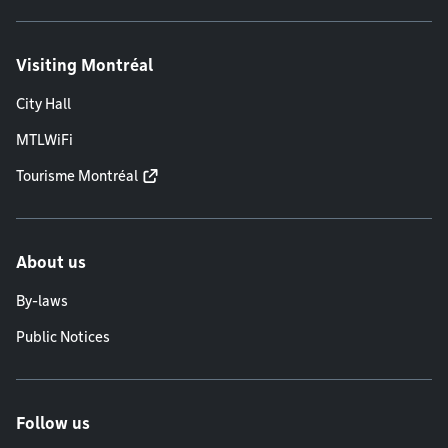
Visiting Montréal
City Hall
MTLWiFi
Tourisme Montréal
About us
By-laws
Public Notices
Follow us