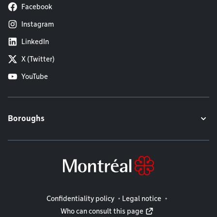
Facebook
Instagram
LinkedIn
X (Twitter)
YouTube
Boroughs
Legal information
Confidentiality policy
Legal notice
Who can consult this page