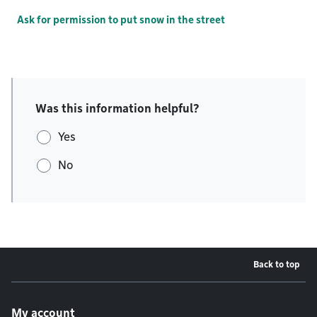
Ask for permission to put snow in the street
Was this information helpful?
Yes
No
Back to top
Footer menu
My account