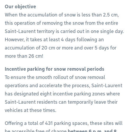
Our objective
When the accumulation of snow is less than 2.5 cm,
this operation of removing the snow from the entire
Saint-Laurent territory is carried out in one single day.
However, it takes at least 4 days following an
accumulation of 20 cm or more and over 5 days for
more than 26 cm!
Incentive parking for snow removal periods
To ensure the smooth rollout of snow removal
operations and accelerate the process, Saint-Laurent
has designated eight incentive parking zones where
Saint-Laurent residents can temporarily leave their
vehicles at these times.
Offering a total of 431 parking spaces, these sites will
be accessible free of charge
between 6 p.m. and 8