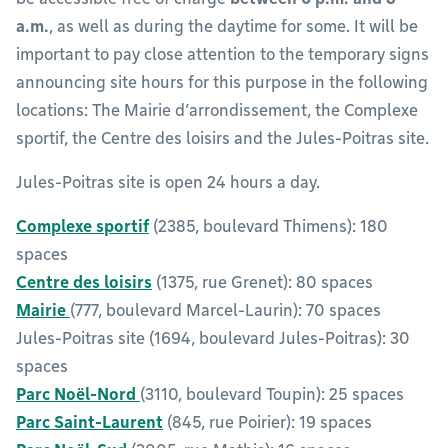
a.m.
, as well as during the daytime for some. It will be
important to pay close attention to the temporary signs
announcing site hours for this purpose in the following
locations: The Mairie d’arrondissement, the Complexe
sportif, the Centre des loisirs and the Jules-Poitras site.
Jules-Poitras site is open 24 hours a day.
Complexe sportif
(2385, boulevard Thimens): 180
spaces
Centre des loisirs
(1375, rue Grenet): 80 spaces
Mairie
(777, boulevard Marcel-Laurin): 70 spaces
Jules-Poitras site (1694, boulevard Jules-Poitras): 30
spaces
Parc Noël-Nord
(3110, boulevard Toupin): 25 spaces
Parc Saint-Laurent
(845, rue Poirier): 19 spaces