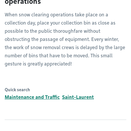
operations
When snow clearing operations take place on a
collection day, place your collection bin as close as
possible to the public thoroughfare without
obstructing the passage of equipment. Every winter,
the work of snow removal crews is delayed by the large
number of bins that have to be moved. This small
gesture is greatly appreciated!
Quick search
Maintenance and Traffic
Saint-Laurent