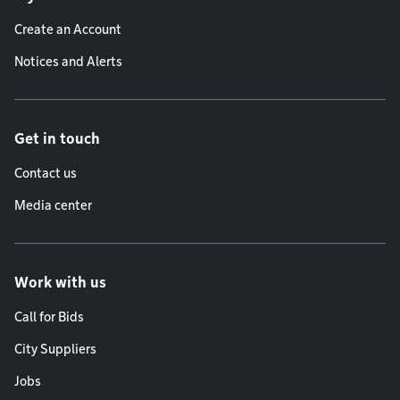
Create an Account
Notices and Alerts
Get in touch
Contact us
Media center
Work with us
Call for Bids
City Suppliers
Jobs