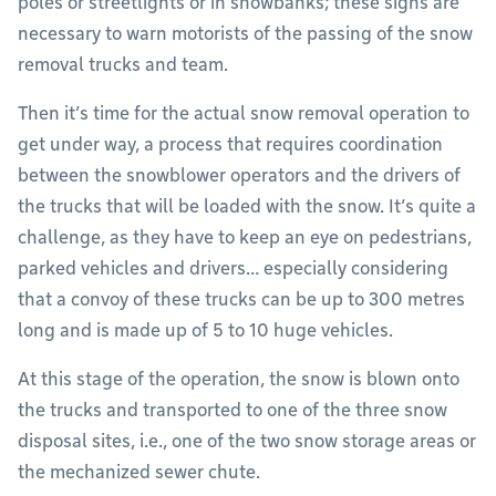
poles or streetlights or in snowbanks; these signs are
necessary to warn motorists of the passing of the snow
removal trucks and team.
Then it’s time for the actual snow removal operation to
get under way, a process that requires coordination
between the snowblower operators and the drivers of
the trucks that will be loaded with the snow. It’s quite a
challenge, as they have to keep an eye on pedestrians,
parked vehicles and drivers… especially considering
that a convoy of these trucks can be up to 300 metres
long and is made up of 5 to 10 huge vehicles.
At this stage of the operation, the snow is blown onto
the trucks and transported to one of the three snow
disposal sites, i.e., one of the two snow storage areas or
the mechanized sewer chute.