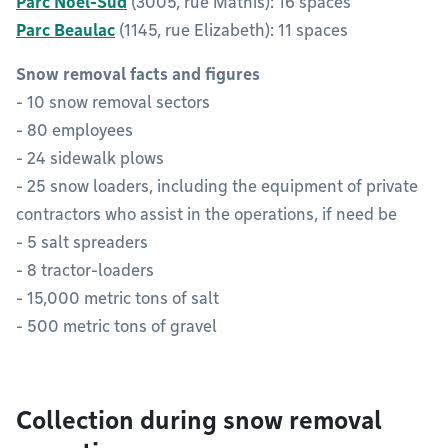
Parc Noël-Sud
(3005, rue Mathis): 16 spaces
Parc Beaulac
(1145, rue Elizabeth): 11 spaces
Snow removal facts and figures
- 10 snow removal sectors
- 80 employees
- 24 sidewalk plows
- 25 snow loaders, including the equipment of private
contractors who assist in the operations, if need be
- 5 salt spreaders
- 8 tractor-loaders
- 15,000 metric tons of salt
- 500 metric tons of gravel
Collection during snow removal