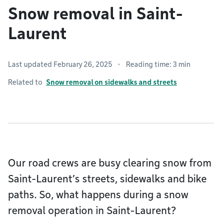
Snow removal in Saint-
Laurent
Last updated February 26, 2025
Reading time: 3 min
Related to
Snow removal on sidewalks and streets
Our road crews are busy clearing snow from
Saint-Laurent’s streets, sidewalks and bike
paths. So, what happens during a snow
removal operation in Saint-Laurent?