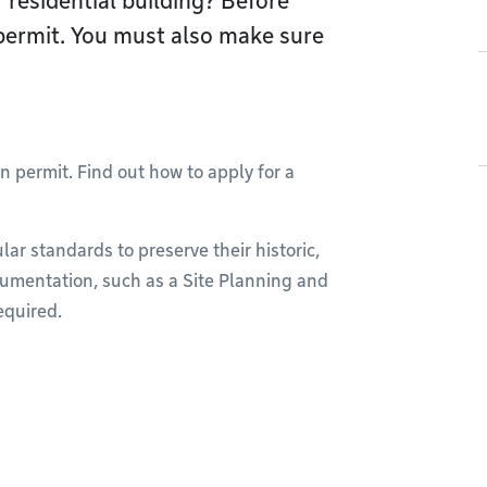
 residential building? Before
permit. You must also make sure
n permit. Find out how to apply for a
lar standards to preserve their historic,
cumentation, such as a Site Planning and
equired.