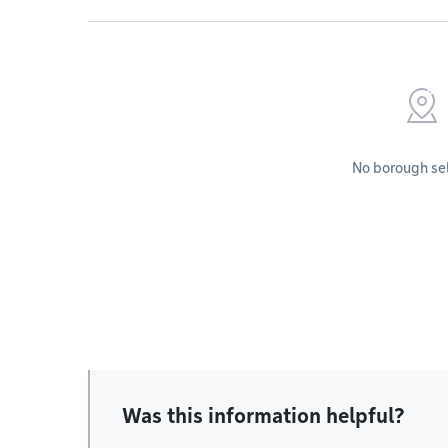
No borough se
Was this information helpful?