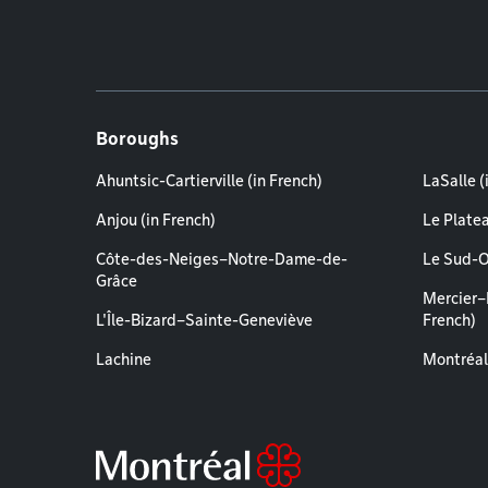
Boroughs
Ahuntsic-Cartierville (in French)
LaSalle (
Anjou (in French)
Le Plate
Côte-des-Neiges–Notre-Dame-de-
Le Sud-O
Grâce
Mercier–
L'Île-Bizard–Sainte-Geneviève
French)
Lachine
Montréal