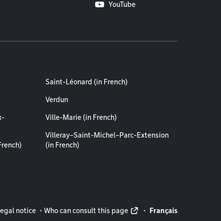
YouTube
Saint-Léonard (in French)
Verdun
x-
Ville-Marie (in French)
Villeray–Saint-Michel–Parc-Extension
French)
(in French)
rmation
egal notice
Who can consult this page
Français