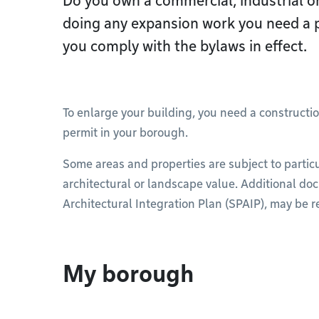
Do you own a commercial, industrial or
doing any expansion work you need a 
you comply with the bylaws in effect.
To enlarge your building, you need a constructio
permit in your borough.
Some areas and properties are subject to particu
architectural or landscape value. Additional do
Architectural Integration Plan (SPAIP), may be r
My borough