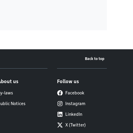
Back to top
About us
Follow us
y-laws
Facebook
ublic Notices
Instagram
LinkedIn
X (Twitter)