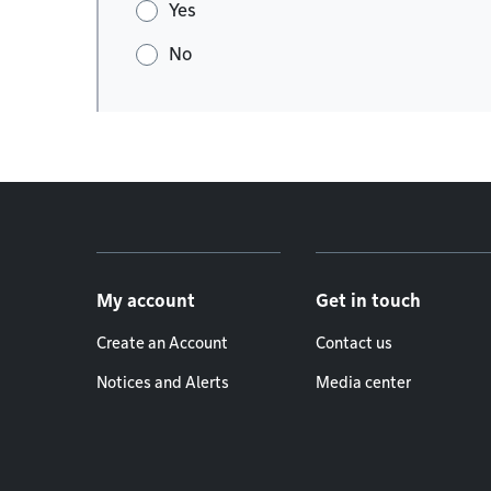
Yes
No
Footer menu
My account
Get in touch
Create an Account
Contact us
Notices and Alerts
Media center