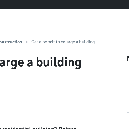
onstruction
Get a permit to enlarge a building
arge a building