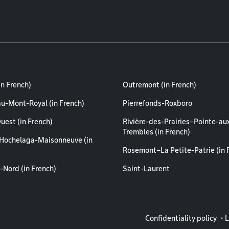
in French)
Outremont (in French)
au-Mont-Royal (in French)
Pierrefonds-Roxboro
uest (in French)
Rivière-des-Prairies–Pointe-au
Trembles (in French)
Hochelaga-Maisonneuve (in
Rosemont–La Petite-Patrie (in 
-Nord (in French)
Saint-Laurent
Legal info
Confidentiality policy
L