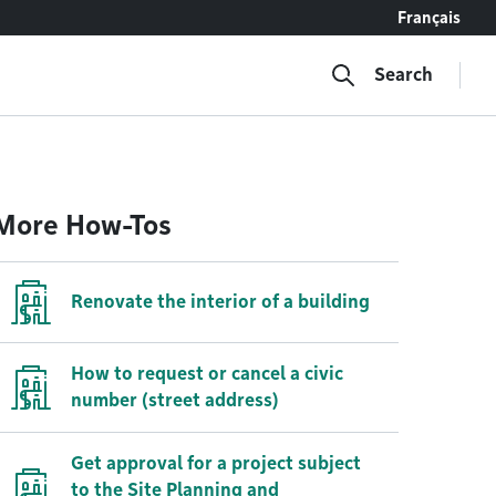
Français
Search
More How-Tos
Renovate the interior of a building
How to request or cancel a civic
number (street address)
Get approval for a project subject
to the Site Planning and