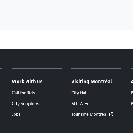
Work with us
Visiting Montréal
Call for Bids
City Hall
B
City Suppliers
MTLWiFi
P
Jobs
Tourisme Montréal