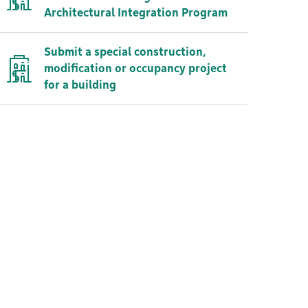
Architectural Integration Program
Submit a special construction,
modification or occupancy project
for a building