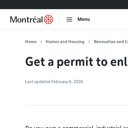
Go to content
Menu
Home
Homes and Housing
Renovation and C
Get a permit to enl
Last updated February 6, 2026