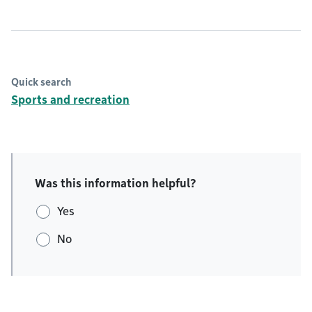
Quick search
Sports and recreation
Was this information helpful?
Yes
No