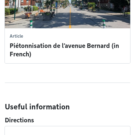
Article
Piétonnisation de l’avenue Bernard (in
French)
Useful information
Directions