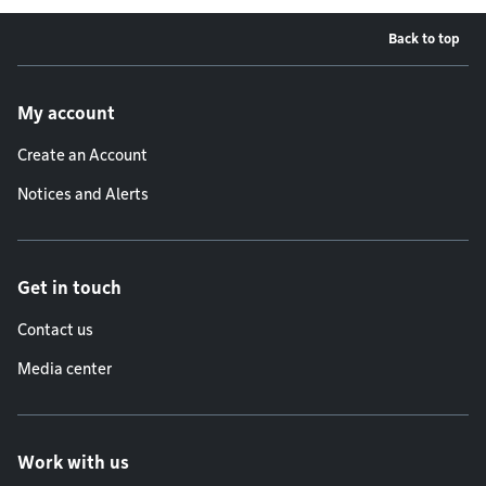
Back to top
Footer menu
My account
Create an Account
Notices and Alerts
Get in touch
Contact us
Media center
Work with us