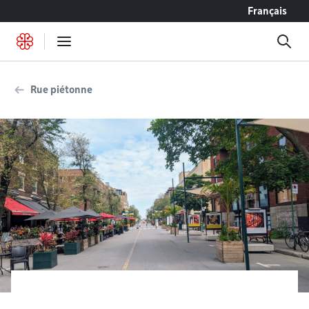
Go to content
Français
Rue piétonne