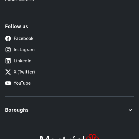
Follow us
Facebook
Instagram
LinkedIn
X (Twitter)
YouTube
Boroughs