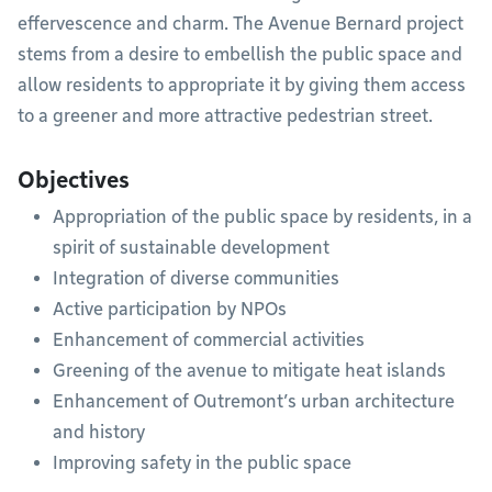
effervescence and charm. The Avenue Bernard project
stems from a desire to embellish the public space and
allow residents to appropriate it by giving them access
to a greener and more attractive pedestrian street.
Objectives
Appropriation of the public space by residents, in a
spirit of sustainable development
Integration of diverse communities
Active participation by NPOs
Enhancement of commercial activities
Greening of the avenue to mitigate heat islands
Enhancement of Outremont’s urban architecture
and history
Improving safety in the public space