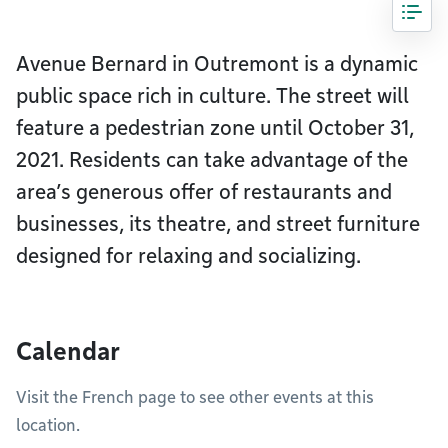
Avenue Bernard in Outremont is a dynamic
public space rich in culture. The street will
feature a pedestrian zone until October 31,
2021. Residents can take advantage of the
area’s generous offer of restaurants and
businesses, its theatre, and street furniture
designed for relaxing and socializing.
Calendar
Visit the French page to see other events at this
location.