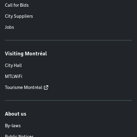
Call for Bids
City Suppliers
Jobs
Visiting Montréal
City Hall
MTLWiFi
Tourisme Montréal
About us
By-laws
Public Notices