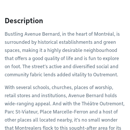
Description
Bustling Avenue Bernard, in the heart of Montréal, is
surrounded by historical establishments and green
spaces, making it a highly desirable neighbourhood
that offers a good quality of life and is fun to explore
on foot. The street’s active and diversified social and
community fabric lends added vitality to Outremont.
With several schools, churches, places of worship,
retail stores and institutions, Avenue Bernard holds
wide-ranging appeal. And with the Théâtre Outremont,
Parc St-Viateur, Place Marcelle-Ferron and a host of
other places all located nearby, it’s no small wonder
that Montrealers flock to this sought-after area for its