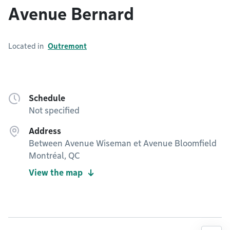
Avenue Bernard
Located in
Outremont
Schedule
Not specified
Address
Between Avenue Wiseman et Avenue Bloomfield
Montréal, QC
View the map