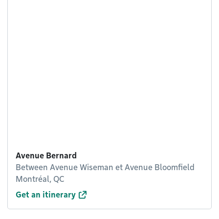
Avenue Bernard
Between Avenue Wiseman et Avenue Bloomfield
Montréal, QC
Get an itinerary