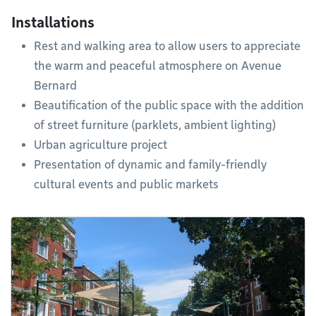
Installations
Rest and walking area to allow users to appreciate
the warm and peaceful atmosphere on Avenue
Bernard
Beautification of the public space with the addition
of street furniture (parklets, ambient lighting)
Urban agriculture project
Presentation of dynamic and family-friendly
cultural events and public markets