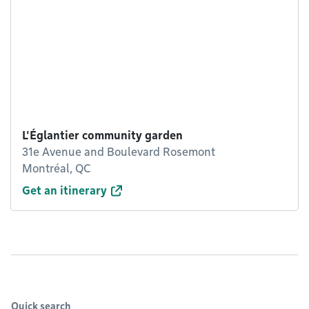
L'Églantier community garden
31e Avenue and Boulevard Rosemont
Montréal, QC
Get an itinerary
Quick search