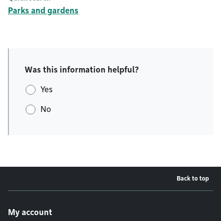
Parks and gardens
Was this information helpful?
Yes
No
Back to top
Footer menu
My account