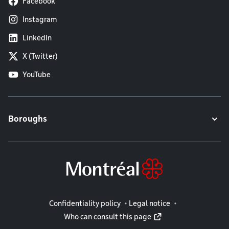
Facebook
Instagram
LinkedIn
X (Twitter)
YouTube
Boroughs
Legal information
Confidentiality policy
Legal notice
Who can consult this page