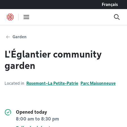
Go to content
Français
Garden
L'Églantier community
garden
Located in
Rosemont–La Petite-Patrie
Parc Maisonneuve
Opened today
8:00 am
to
8:30 pm