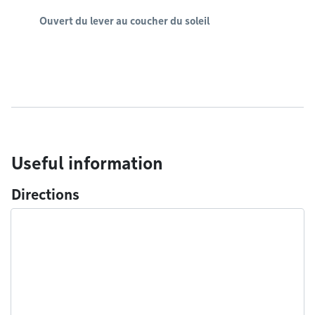
Ouvert du lever au coucher du soleil
Useful information
Directions