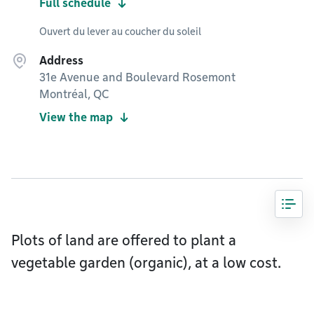
Full schedule
Ouvert du lever au coucher du soleil
Address
31e Avenue and Boulevard Rosemont
Montréal, QC
View the map
Plots of land are offered to plant a
vegetable garden (organic), at a low cost.