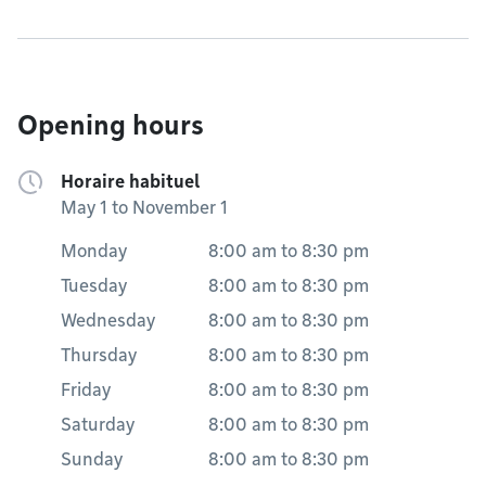
Opening hours
Horaire habituel
May 1 to November 1
Monday
8:00 am
to
8:30 pm
Tuesday
8:00 am
to
8:30 pm
Wednesday
8:00 am
to
8:30 pm
Thursday
8:00 am
to
8:30 pm
Friday
8:00 am
to
8:30 pm
Saturday
8:00 am
to
8:30 pm
Sunday
8:00 am
to
8:30 pm