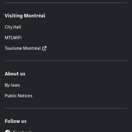
Visiting Montréal
City Hall
MTLWiFi
Tourisme Montréal
About us
By-laws
Public Notices
Follow us