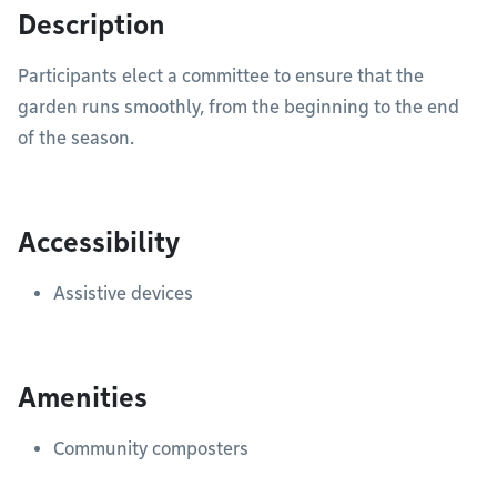
Description
Participants elect a committee to ensure that the
garden runs smoothly, from the beginning to the end
of the season.
Accessibility
Assistive devices
Amenities
Community composters