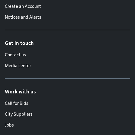
Create an Account
Notices and Alerts
Get in touch
Contact us
Media center
Work with us
Call for Bids
City Suppliers
Jobs