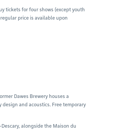
uy tickets for four shows (except youth
regular price is available upon
e former Dawes Brewery houses a
y design and acoustics. Free temporary
y-Descary, alongside the Maison du