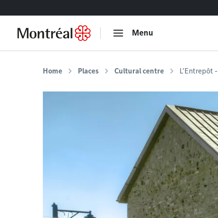
Go to content
Menu
Home
Places
Cultural centre
L’Entrepôt -