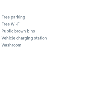
Free parking
Free Wi-Fi
Public brown bins
Vehicle charging station
Washroom