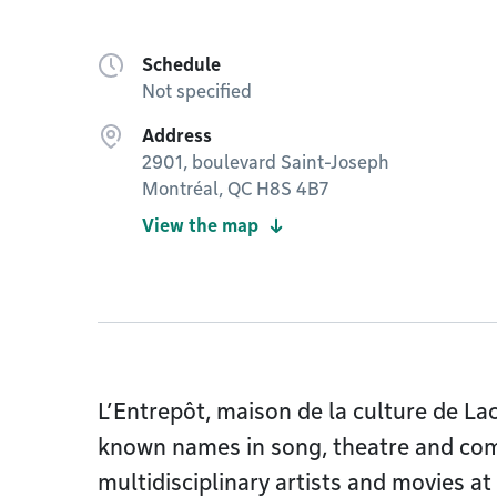
Schedule
Not specified
Address
2901, boulevard Saint-Joseph
Montréal, QC H8S 4B7
View the map
L’Entrepôt, maison de la culture de La
known names in song, theatre and com
multidisciplinary artists and movies at 