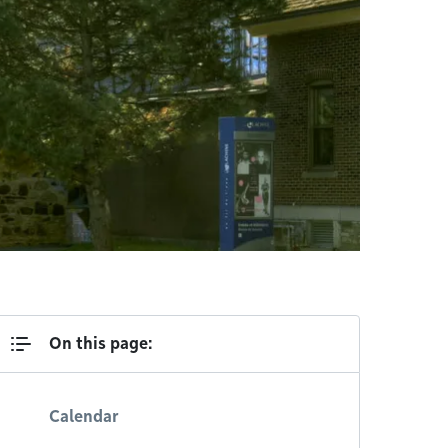
On this page:
Calendar