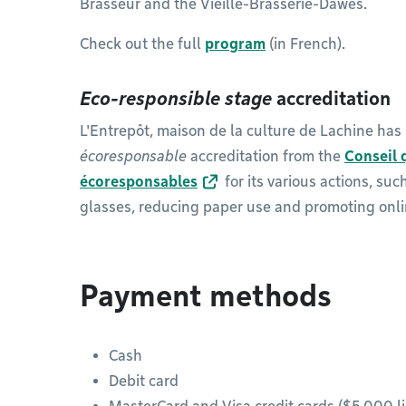
Brasseur and the Vieille-Brasserie-Dawes.
Check out the full
program
(in French).
Eco-responsible stage
accreditation
L'Entrepôt, maison de la culture de Lachine ha
écoresponsable
accreditation from the
Conseil 
écoresponsables
for its various actions, su
glasses, reducing paper use and promoting onl
Payment methods
Cash
Debit card