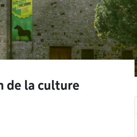
 de la culture