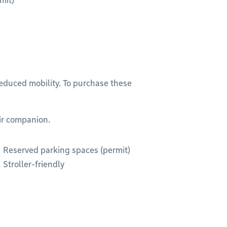
mit)
reduced mobility. To purchase these
eir companion.
Reserved parking spaces (permit)
Stroller-friendly