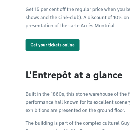
Get 15 per cent off the regular price when you b
shows and the Ciné-club). A discount of 10% on 
presentation of the carte Accès Montréal.
Get your tickets online
L'Entrepôt at a glance
Built in the 1860s, this stone warehouse of th
performance hall known for its excellent scener
exhibitions are presented on the ground floor.
The building is part of the complex culturel Gu