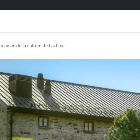
 maison de la culture de Lachine