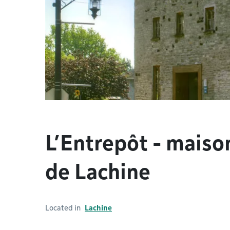
L’Entrepôt - maison
de Lachine
Located in
Lachine