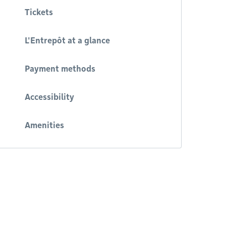
Tickets
L'Entrepôt at a glance
Payment methods
Accessibility
Amenities