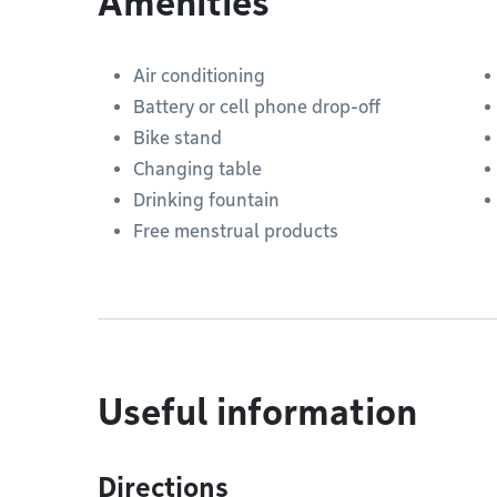
Amenities
Air conditioning
Battery or cell phone drop-off
Bike stand
Changing table
Drinking fountain
Free menstrual products
Useful information
Directions