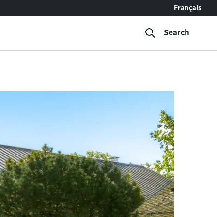
Français
Search