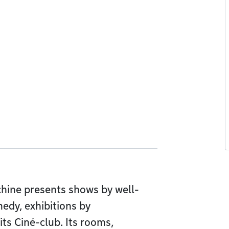
chine presents shows by well-
edy, exhibitions by
its Ciné-club. Its rooms,