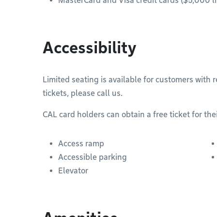
MasterCard and Visa credit cards ($5,000 li
Accessibility
Limited seating is available for customers with 
tickets, please call us.
CAL card holders can obtain a free ticket for th
Access ramp
Accessible parking
Elevator