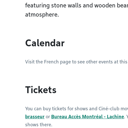
featuring stone walls and wooden beam
atmosphere.
Calendar
Visit the French page to see other events at this
Tickets
You can buy tickets for shows and Ciné-club mo
brasseur
or
Bureau Accès Montréal - Lachine
.
shows there.