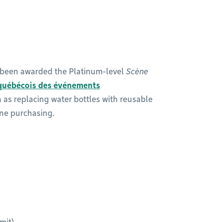
s been awarded the Platinum-level
Scène
québécois des événements
ch as replacing water bottles with reusable
ine purchasing.