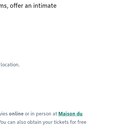
s, offer an intimate
 location.
vies
online
or in person at
Maison du
 You can also obtain your tickets for free