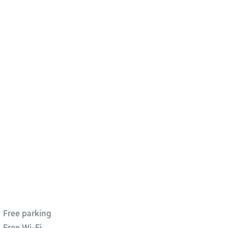
Free parking
Free Wi-Fi