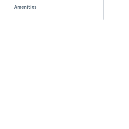
Amenities