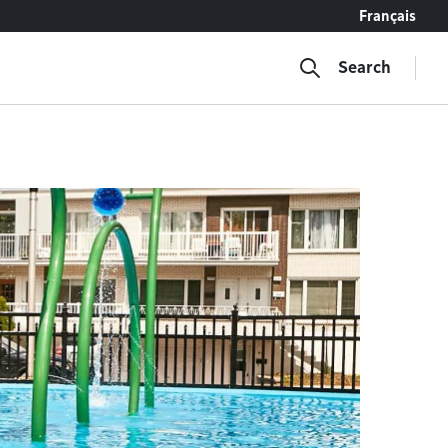
Français
Search