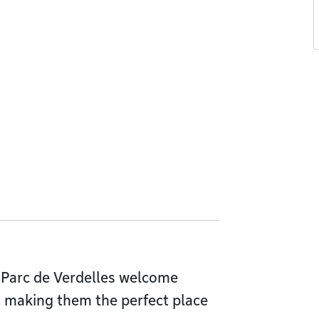
 Parc de Verdelles welcome
, making them the perfect place