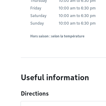
Thursday
10:00 am
to
6:30 pm
Friday
10:00 am
to
6:30 pm
Saturday
10:00 am
to
6:30 pm
Sunday
10:00 am
to
6:30 pm
Hors saison : selon la température
Useful information
Directions