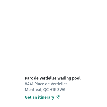
Parc de Verdelles wading pool
8441 Place de Verdelles
Montréal, QC H1K 3W6
Get an itinerary