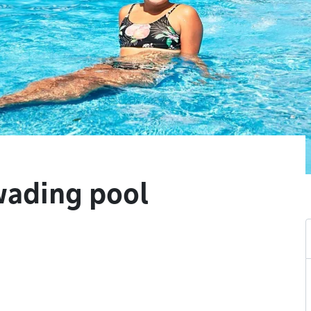
wading pool