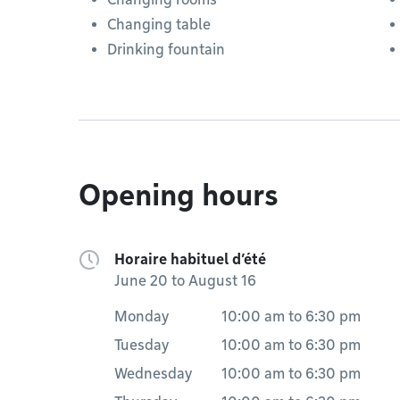
Changing table
Drinking fountain
Opening hours
Horaire habituel d’été
June 20 to August 16
Monday
10:00 am
to
6:30 pm
Tuesday
10:00 am
to
6:30 pm
Wednesday
10:00 am
to
6:30 pm