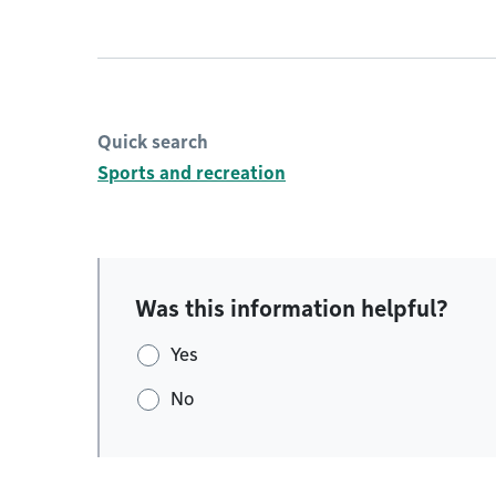
Quick search
Sports and recreation
Was this information helpful?
Yes
No