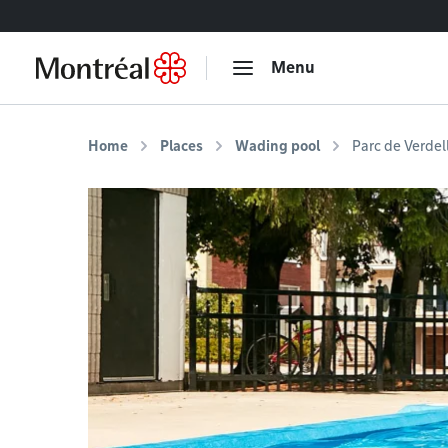
Go to content
Menu
Home
Places
Wading pool
Parc de Verdel