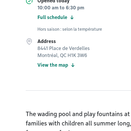
Opened today
10:00 am
to
6:30 pm
Full schedule
Hors saison : selon la température
Address
8441 Place de Verdelles
Montréal, QC H1K 3W6
View the map
The wading pool and play fountains at
families with children all summer long