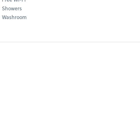
Showers
Washroom