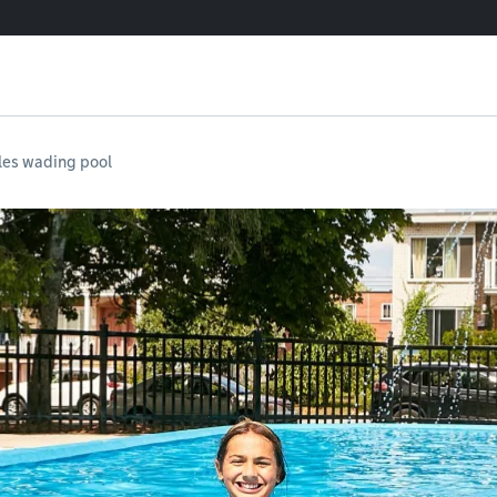
les wading pool