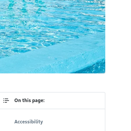
On this page:
Accessibility