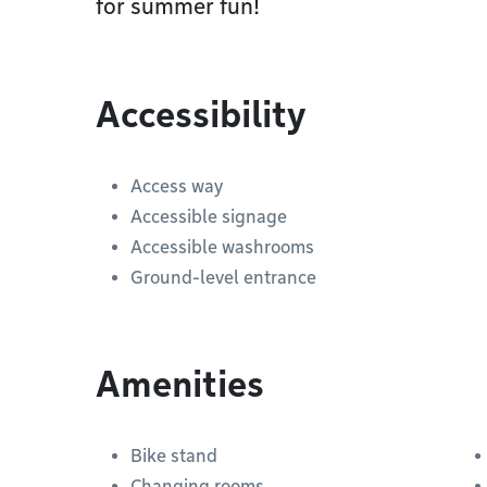
for summer fun!
Accessibility
Access way
Accessible signage
Accessible washrooms
Ground-level entrance
Amenities
Bike stand
Changing rooms