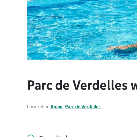
Parc de Verdelles 
Located in
Anjou
Parc de Verdelles