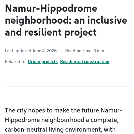
Namur-Hippodrome
neighborhood: an inclusive
and resilient project
Last updated June 4, 2026
Reading time: 3 min
Related to
Urban projects
Residential construction
The city hopes to make the future Namur-
Hippodrome neighbourhood a complete,
carbon-neutral living environment, with