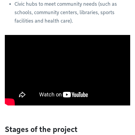
Civic hubs to meet community needs (such as
schools, community centers, libraries, sports
facilities and health care).
Stages of the project