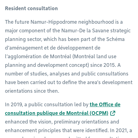
Resident consultation
The future Namur-Hippodrome neighbourhood is a
major component of the Namur-De la Savane strategic
planning sector, which has been part of the Schéma
d’aménagement et de développement de
l’agglomération de Montréal (Montréal land use
planning and development concept) since 2015. A
number of studies, analyses and public consultations
have been carried out to define the area’s development
orientations since then.
In 2019, a public consultation led by
the Office de
consultation publique de Montréal (OCPM)
enhanced the vision, preliminary orientations and
enhancement principles that were identified. In 2021, a