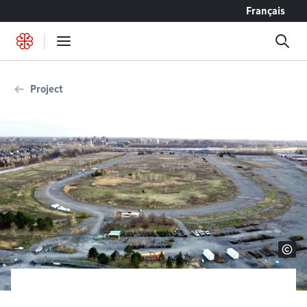
Go to content
Français
Project