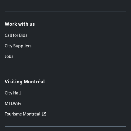
Work with us
Call for Bids
City Suppliers
Jobs
Visiting Montréal
City Hall
MTLWiFi
Tourisme Montréal