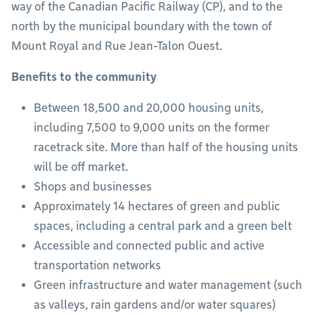
way of the Canadian Pacific Railway (CP), and to the
north by the municipal boundary with the town of
Mount Royal and Rue Jean-Talon Ouest.
Benefits to the community
Between 18,500 and 20,000 housing units,
including 7,500 to 9,000 units on the former
racetrack site. More than half of the housing units
will be off market.
Shops and businesses
Approximately 14 hectares of green and public
spaces, including a central park and a green belt
Accessible and connected public and active
transportation networks
Green infrastructure and water management (such
as valleys, rain gardens and/or water squares)