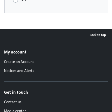
Back to top
Footer menu
My account
Create an Account
Notices and Alerts
Get in touch
Contact us
Media center