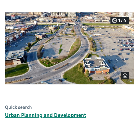
1 / 4
Quick search
Urban Planning and Development