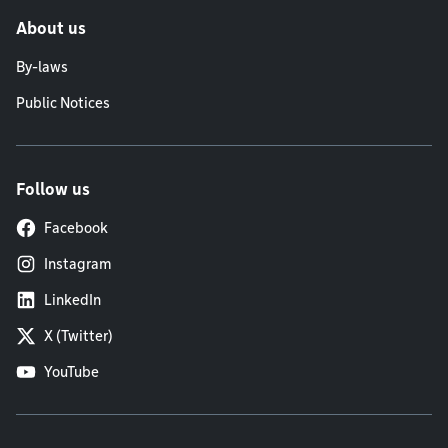
About us
By-laws
Public Notices
Follow us
Facebook
Instagram
LinkedIn
X (Twitter)
YouTube