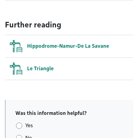
Further reading
Hippodrome-Namur-De La Savane
Le Triangle
Was this information helpful?
Yes
No