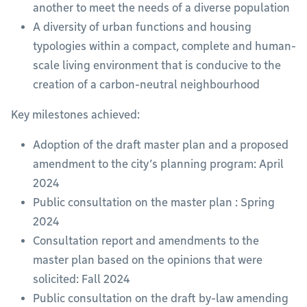
another to meet the needs of a diverse population
A diversity of urban functions and housing
typologies within a compact, complete and human-
scale living environment that is conducive to the
creation of a carbon-neutral neighbourhood
Key milestones achieved:
Adoption of the draft master plan and a proposed
amendment to the city’s planning program: April
2024
Public consultation on the master plan : Spring
2024
Consultation report and amendments to the
master plan based on the opinions that were
solicited: Fall 2024
Public consultation on the draft by-law amending