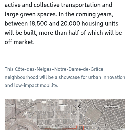
active and collective transportation and
large green spaces. In the coming years,
between 18,500 and 20,000 housing units
will be built, more than half of which will be
off market.
This Côte-des-Neiges–Notre-Dame-de-Grâce
neighbourhood will be a showcase for urban innovation
and low-impact mobility.