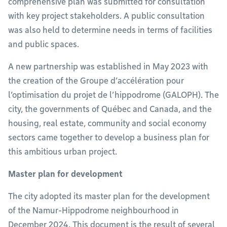
comprehensive plan was submitted for consultation
with key project stakeholders. A public consultation
was also held to determine needs in terms of facilities
and public spaces.
A new partnership was established in May 2023 with
the creation of the Groupe d’accélération pour
l’optimisation du projet de l’hippodrome (GALOPH). The
city, the governments of Québec and Canada, and the
housing, real estate, community and social economy
sectors came together to develop a business plan for
this ambitious urban project.
Master plan for development
The city adopted its master plan for the development
of the Namur-Hippodrome neighbourhood in
December 2024. This document is the result of several