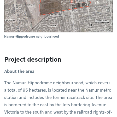
Namur-Hippodrome neighbourhood
Project description
About the area
The Namur-Hippodrome neighbourhood, which covers
a total of 95 hectares, is located near the Namur metro
station and includes the former racetrack site. The area
is bordered to the east by the lots bordering Avenue
Victoria to the south and west by the railroad rights-of-