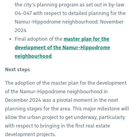
the city’s planning program as set out in by-law
04-047 with respect to detailed planning for the
Namur-Hippodrome neighbourhood: November
2024
Final adoption of the
master plan for the
development of the Namur-Hippodrome
neighbourhood
Next steps
The adoption of the master plan for the development
of the Namur-Hippodrome neighbourhood in
December 2024 was a pivotal moment in the next
planning stages for the area. This major milestone will
allow the urban project to get underway, particularly
with respect to bringing in the first real estate
development projects.