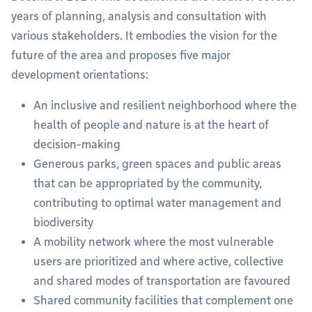
years of planning, analysis and consultation with
various stakeholders. It embodies the vision for the
future of the area and proposes five major
development orientations:
An inclusive and resilient neighborhood where the
health of people and nature is at the heart of
decision-making
Generous parks, green spaces and public areas
that can be appropriated by the community,
contributing to optimal water management and
biodiversity
A mobility network where the most vulnerable
users are prioritized and where active, collective
and shared modes of transportation are favoured
Shared community facilities that complement one