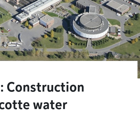
: Construction
cotte water