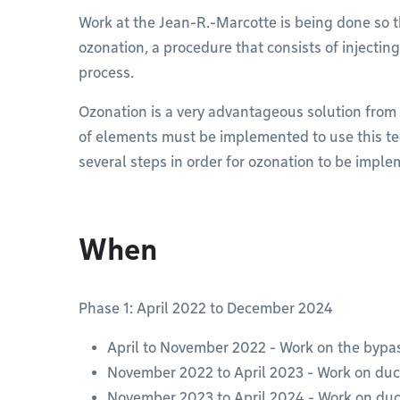
Work at the Jean-R.-Marcotte is being done so 
ozonation, a procedure that consists of injectin
process.
Ozonation is a very advantageous solution from
of elements must be implemented to use this te
several steps in order for ozonation to be impl
When
Phase 1: April 2022 to December 2024
April to November 2022 - Work on the bypa
November 2022 to April 2023 - Work on duc
November 2023 to April 2024 - Work on duc