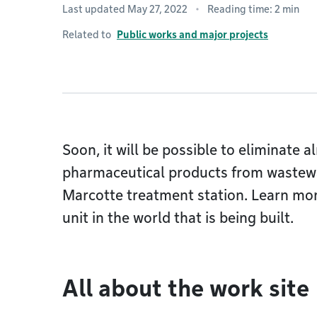
Last updated May 27, 2022
Reading time: 2 min
Related to
Public works and major projects
Soon, it will be possible to eliminate a
pharmaceutical products from wastewa
Marcotte treatment station. Learn mor
unit in the world that is being built.
All about the work site