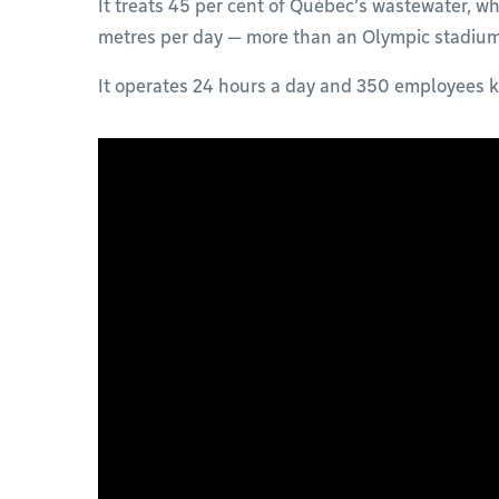
It treats 45 per cent of Québec’s wastewater, wh
metres per day — more than an Olympic stadiu
It operates 24 hours a day and 350 employees k