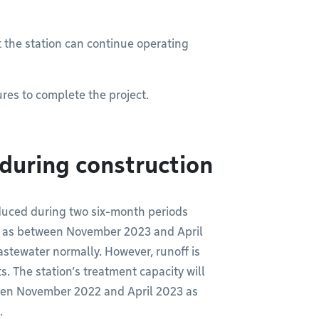
t the station can continue operating
res to complete the project.
during construction
reduced during two six-month periods
 as between November 2023 and April
stewater normally. However, runoff is
. The station’s treatment capacity will
een November 2022 and April 2023 as
.