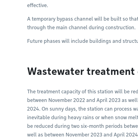
effective.
A temporary bypass channel will be built so tha
through the main channel during construction.
Future phases will include buildings and structu
Wastewater treatment 
The treatment capacity of this station will be 
between November 2022 and April 2023 as well
2024. On sunny days, the station can process wa
inevitable during heavy rains or when snow melts
be reduced during two six-month periods betw
well as between November 2023 and April 2024