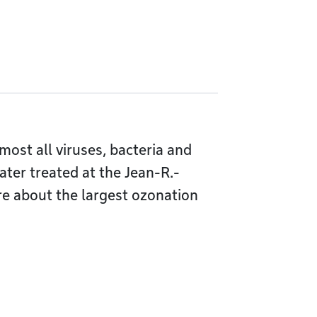
lmost all viruses, bacteria and
ter treated at the Jean-R.-
e about the largest ozonation