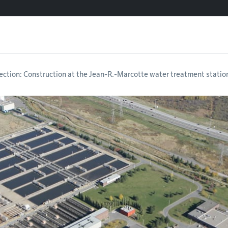
ection: Construction at the Jean-R.-Marcotte water treatment statio