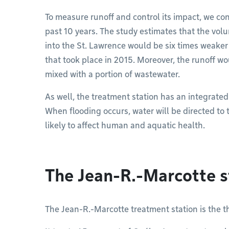
To measure runoff and control its impact, we con
past 10 years. The study estimates that the vol
into the St. Lawrence would be six times weaker
that took place in 2015. Moreover, the runoff 
mixed with a portion of wastewater.
As well, the treatment station has an integrated c
When flooding occurs, water will be directed to t
likely to affect human and aquatic health.
The Jean-R.-Marcotte s
The Jean-R.-Marcotte treatment station is the th