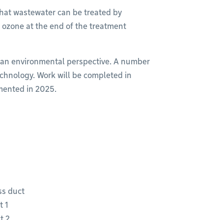
that wastewater can be treated by
g ozone at the end of the treatment
 an environmental perspective. A number
chnology. Work will be completed in
emented in 2025.
ss duct
t 1
t 2