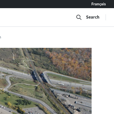
Français
Search
n