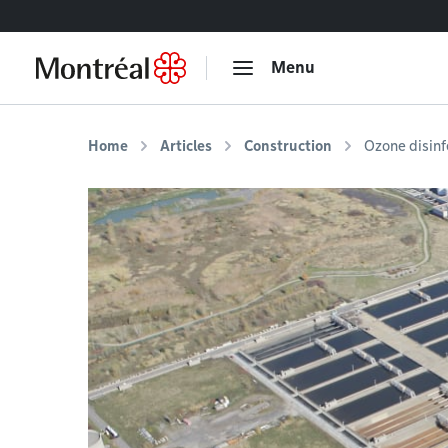
Go to content
Menu
Home
Articles
Construction
Ozone disinf