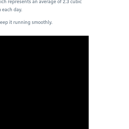
ich represents an average of 2.3 cubic
m each day.
eep it running smoothly.