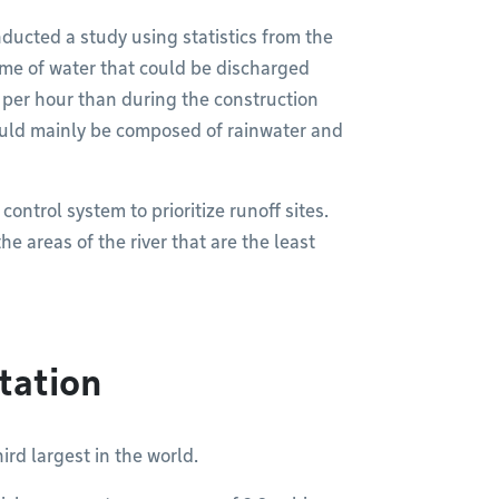
ducted a study using statistics from the
ume of water that could be discharged
 per hour than during the construction
would mainly be composed of rainwater and
ontrol system to prioritize runoff sites.
he areas of the river that are the least
tation
ird largest in the world.