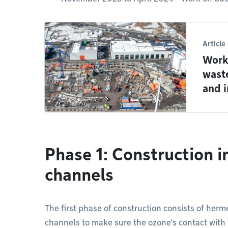
Article
Work
wast
and 
Phase 1: Construction i
channels
The first phase of construction consists of herme
channels to make sure the ozone’s contact with w