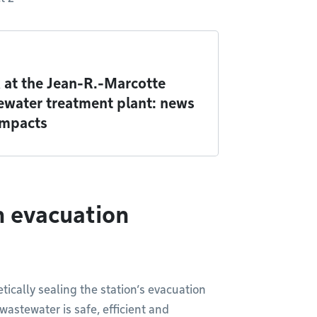
 at the Jean-R.-Marcotte
ewater treatment plant: news
impacts
n evacuation
tically sealing the station’s evacuation
astewater is safe, efficient and