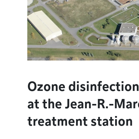
Ozone disinfection
at the Jean-R.-Mar
treatment station