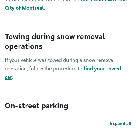
City of Montréal
.
Towing during snow removal
operations
If your vehicle was towed during a snow removal
operation, follow the procedure to
find your towed
car
.
On-street parking
Expand all