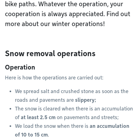
bike paths. Whatever the operation, your
cooperation is always appreciated. Find out
more about our winter operations!
Snow removal operations
Operation
Here is how the operations are carried out:
We spread salt and crushed stone as soon as the
roads and pavements are
slippery;
The snow is cleared when there is an accumulation
of
at least 2.5 cm
on pavements and streets;
We load the snow when there is
an accumulation
of 10 to 15 cm
.