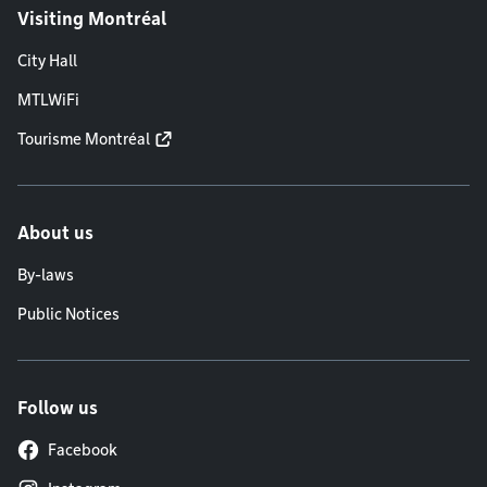
Visiting Montréal
City Hall
MTLWiFi
Tourisme Montréal
About us
By-laws
Public Notices
Follow us
Facebook