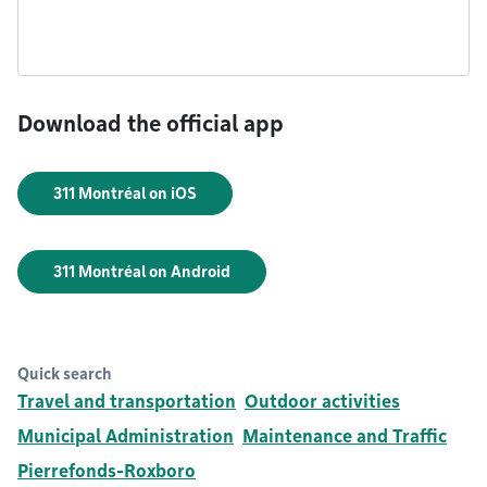
Download the official app
311 Montréal on iOS
311 Montréal on Android
Quick search
Travel and transportation
Outdoor activities
Municipal Administration
Maintenance and Traffic
Pierrefonds-Roxboro