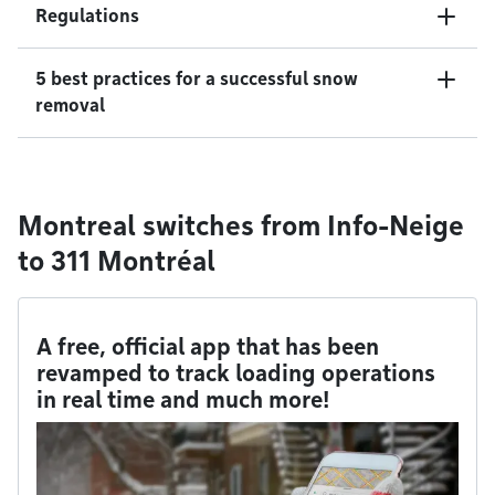
Regulations
5 best practices for a successful snow
removal
Montreal switches from Info-Neige
to 311 Montréal
A free, official app that has been
revamped to track loading operations
in real time and much more!