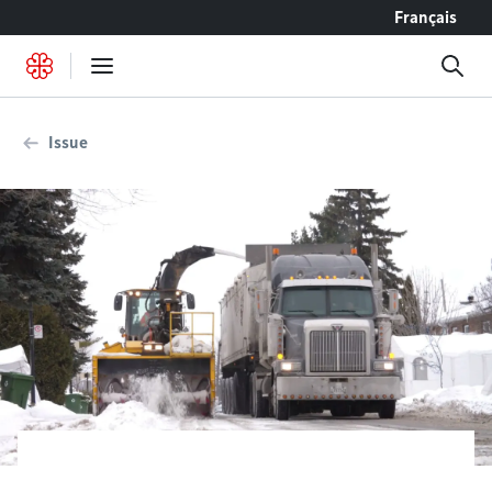
Go to content
Français
Issue