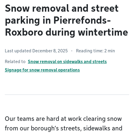
Snow removal and street
parking in Pierrefonds-
Roxboro during wintertime
Last updated December 8, 2025
Reading time: 2 min
Related to
Snow removal on sidewalks and streets
Signage for snow removal operations
Our teams are hard at work clearing snow
from our borough’s streets, sidewalks and