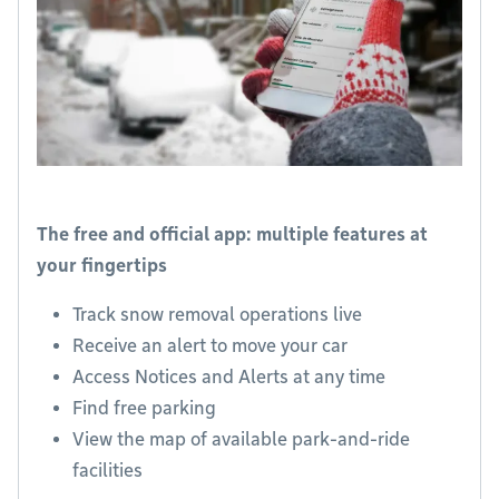
The free and official app: multiple features at
your fingertips
Track snow removal operations live
Receive an alert to move your car
Access Notices and Alerts at any time
Find free parking
View the map of available park-and-ride
facilities