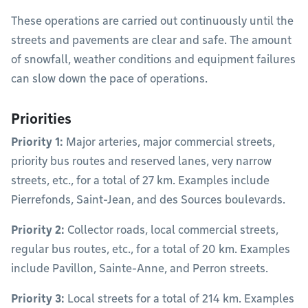
These operations are carried out continuously until the
streets and pavements are clear and safe. The amount
of snowfall, weather conditions and equipment failures
can slow down the pace of operations.
Priorities
Priority 1:
Major arteries, major commercial streets,
priority bus routes and reserved lanes, very narrow
streets, etc., for a total of 27 km. Examples include
Pierrefonds, Saint-Jean, and des Sources boulevards.
Priority 2:
Collector roads, local commercial streets,
regular bus routes, etc., for a total of 20 km. Examples
include Pavillon, Sainte-Anne, and Perron streets.
Priority 3:
Local streets for a total of 214 km. Examples