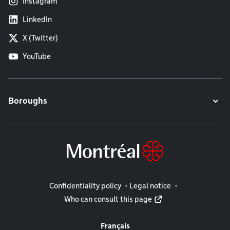
Instagram
LinkedIn
X (Twitter)
YouTube
Boroughs
Legal information
Confidentiality policy
Legal notice
Who can consult this page
Français