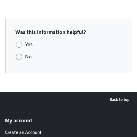
Was this information helpful?
Yes
No
Back to top
Footer menu
My account
Create an Account