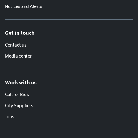
Notices and Alerts
Get in touch
Contact us
Media center
Work with us
Call for Bids
City Suppliers
Jobs