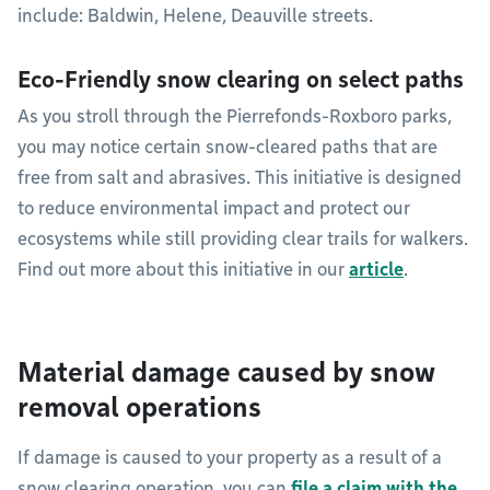
include: Baldwin, Helene, Deauville streets.
Eco-Friendly snow clearing on select paths
As you stroll through the Pierrefonds-Roxboro parks,
you may notice certain snow-cleared paths that are
free from salt and abrasives. This initiative is designed
to reduce environmental impact and protect our
ecosystems while still providing clear trails for walkers.
Find out more about this initiative in our
article
.
Material damage caused by snow
removal operations
If damage is caused to your property as a result of a
snow clearing operation, you can
file a claim with the