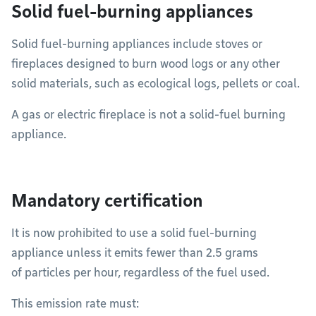
Solid fuel-burning appliances
Solid fuel-burning appliances include stoves or
fireplaces designed to burn wood logs or any other
solid materials, such as ecological logs, pellets or coal.
A gas or electric fireplace is not a solid-fuel burning
appliance.
Mandatory certification
It is now prohibited to use a solid fuel-burning
appliance unless it emits fewer than 2.5 grams
of particles per hour, regardless of the fuel used.
This emission rate must: