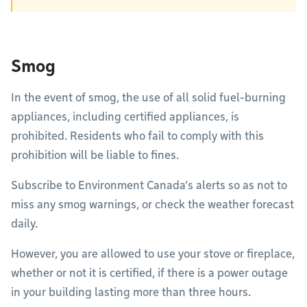
Smog
In the event of smog, the use of all solid fuel-burning
appliances, including certified appliances, is
prohibited. Residents who fail to comply with this
prohibition will be liable to fines.
Subscribe to Environment Canada’s alerts so as not to
miss any smog warnings, or check the weather forecast
daily.
However, you are allowed to use your stove or fireplace,
whether or not it is certified, if there is a power outage
in your building lasting more than three hours.