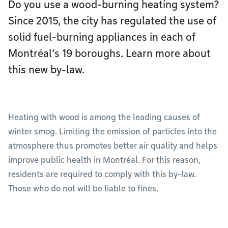
Do you use a wood-burning heating system?
Since 2015, the city has regulated the use of
solid fuel-burning appliances in each of
Montréal’s 19 boroughs. Learn more about
this new by-law.
Heating with wood is among the leading causes of
winter smog. Limiting the emission of particles into the
atmosphere thus promotes better air quality and helps
improve public health in Montréal. For this reason,
residents are required to comply with this by-law.
Those who do not will be liable to fines.