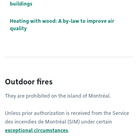
buildings
Heating with wood: A by-law to improve air
quality
Outdoor fires
They are prohibited on the island of Montréal.
Unless prior authorization is received from the Service
des incendies de Montréal (SIM) under certain
exceptional circumstances
.