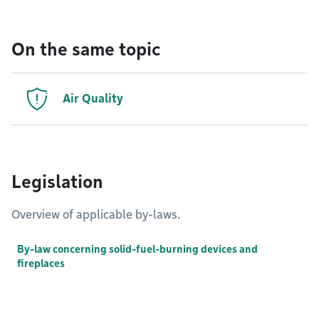
On the same topic
Air Quality
Legislation
Overview of applicable by-laws.
By-law concerning solid-fuel-burning devices and
fireplaces