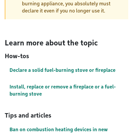
burning appliance, you absolutely must
declare it even if you no longer use it.
Learn more about the topic
How-tos
Declare a solid fuel-burning stove or fireplace
Install, replace or remove a fireplace or a fuel-
burning stove
Tips and articles
Ban on combustion heating devices in new