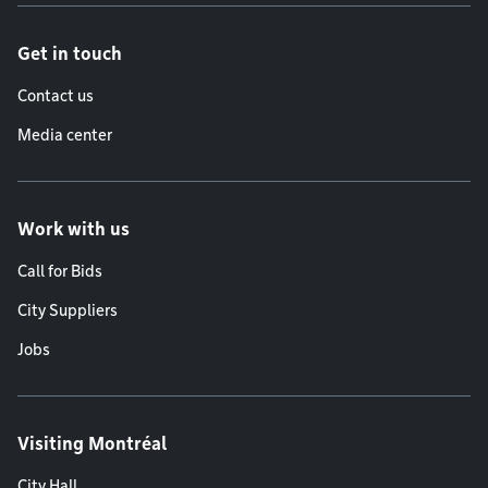
Get in touch
Contact us
Media center
Work with us
Call for Bids
City Suppliers
Jobs
Visiting Montréal
City Hall