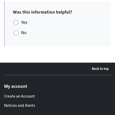
Was this information helpful?
Yes
No
Back to top
Footer menu
My account
Create an Account
Notices and Alerts