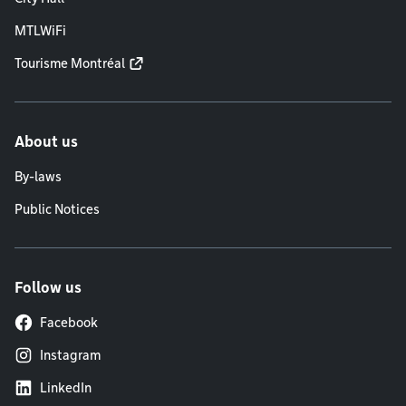
MTLWiFi
Tourisme Montréal
About us
By-laws
Public Notices
Follow us
Facebook
Instagram
LinkedIn