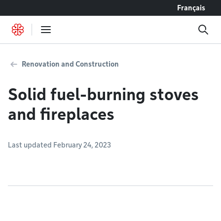
Go to content
Français
Renovation and Construction
Solid fuel-burning stoves
and fireplaces
Last updated February 24, 2023