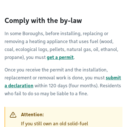
Comply with the by-law
In some Boroughs, before installing, replacing or
removing a heating appliance that uses fuel (wood,
coal, ecological logs, pellets, natural gas, oil, ethanol,
propane), you must
get a permit
.
Once you receive the permit and the installation,
replacement or removal work is done, you must
submit
a declaration
within 120 days (four months). Residents
who fail to do so may be liable to a fine.
Attention:
If you still own an old solid-fuel