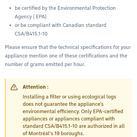
be certified by the Environmental Protection
Agency ( EPA)
or be compliant with Canadian standard
CSA/B415.1-10
Please ensure that the technical specifications for your
appliance mention one of these certifications and the
number of grams emitted per hour.
Attention :
Installing a filter or using ecological logs
does not guarantee the appliance’s
environmental efficiency. Only EPA-certified
appliances or appliances compliant with
standard CSA/B415.1-10 are authorized in all
of Montréal’s 19 boroughs.