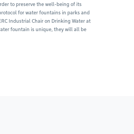
order to preserve the well-being of its
rotocol for water fountains in parks and
ERC Industrial Chair on Drinking Water at
er fountain is unique, they will all be