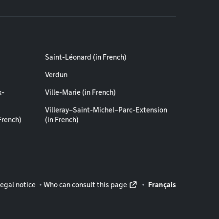
Saint-Léonard (in French)
Verdun
x-
Ville-Marie (in French)
Villeray–Saint-Michel–Parc-Extension
French)
(in French)
rmation
egal notice
Who can consult this page
Français