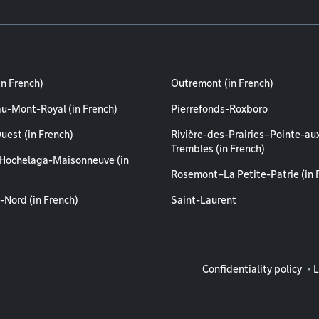
in French)
Outremont (in French)
au-Mont-Royal (in French)
Pierrefonds-Roxboro
uest (in French)
Rivière-des-Prairies–Pointe-au
Trembles (in French)
Hochelaga-Maisonneuve (in
Rosemont–La Petite-Patrie (in 
-Nord (in French)
Saint-Laurent
Legal info
Confidentiality policy
L