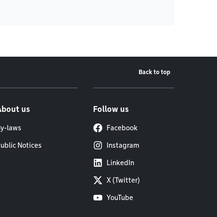
Back to top
About us
Follow us
y-laws
Facebook
ublic Notices
Instagram
LinkedIn
X (Twitter)
YouTube