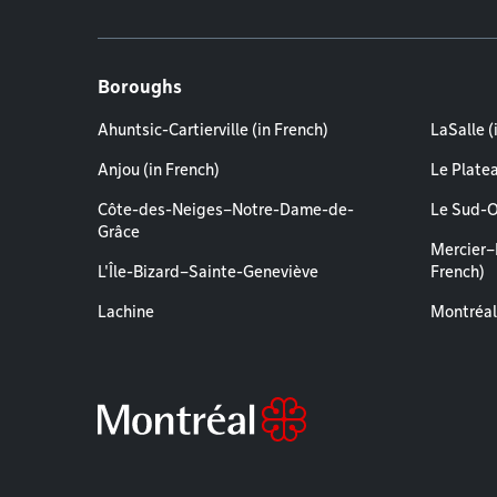
Boroughs
Ahuntsic-Cartierville (in French)
LaSalle (
Anjou (in French)
Le Plate
Côte-des-Neiges–Notre-Dame-de-
Le Sud-O
Grâce
Mercier–
L'Île-Bizard–Sainte-Geneviève
French)
Lachine
Montréal