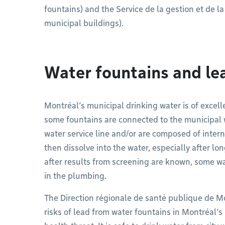
fountains) and the Service de la gestion et de la
municipal buildings).
Water fountains and le
Montréal’s municipal drinking water is of excelle
some fountains are connected to the municipal
water service line and/or are composed of inter
then dissolve into the water, especially after long
after results from screening are known, some w
in the plumbing.
The Direction régionale de santé publique de M
risks of lead from water fountains in Montréal’s 