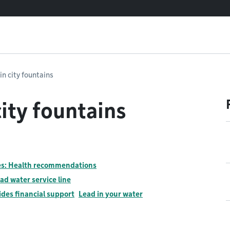
in city fountains
ity fountains
nes: Health recommendations
ad water service line
ides financial support
Lead in your water