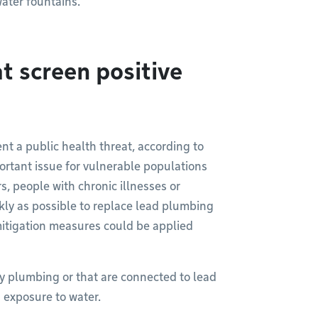
 water fountains.
t screen positive
ent a public health threat, according to
ortant issue for vulnerable populations
, people with chronic illnesses or
ckly as possible to replace lead plumbing
 mitigation measures could be applied
oy plumbing or that are connected to lead
’ exposure to water.