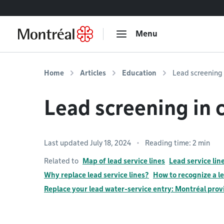
Go to content
Menu
Home
Articles
Education
Lead screening 
Lead screening in c
Last updated July 18, 2024
Reading time: 2 min
Related to
Map of lead service lines
Lead service li
Why replace lead service lines?
How to recognize a le
Replace your lead water-service entry: Montréal prov