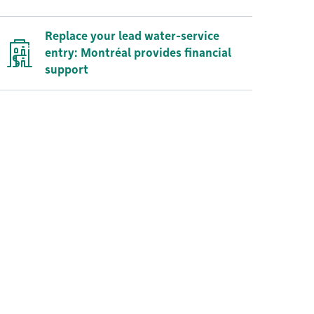
Replace your lead water-service
entry: Montréal provides financial
support