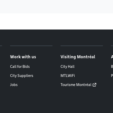
Work with us
Visiting Montréal
Call for Bids
City Hall
B
City Suppliers
MTLWiFi
P
Jobs
Tourisme Montréal