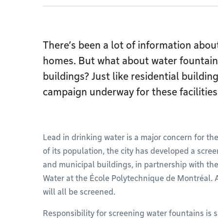
There’s been a lot of information about
homes. But what about water fountains
buildings? Just like residential buildin
campaign underway for these facilities
Lead in drinking water is a major concern for the
of its population, the city has developed a scree
and municipal buildings, in partnership with th
Water at the École Polytechnique de Montréal. A
will all be screened.
Responsibility for screening water fountains is