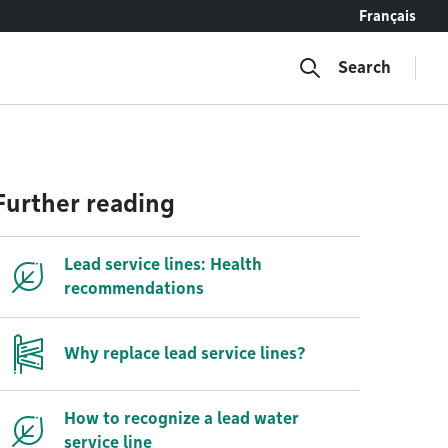
Français
Search
Further reading
Lead service lines: Health
recommendations
Why replace lead service lines?
How to recognize a lead water
service line