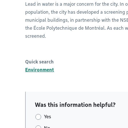
Lead in water is a major concern for the city. In 
population, the city has developed a screening p
municipal buildings, in partnership with the NS
the École Polytechnique de Montréal. As each wat
screened.
Quick search
Environment
Was this information helpful?
Yes