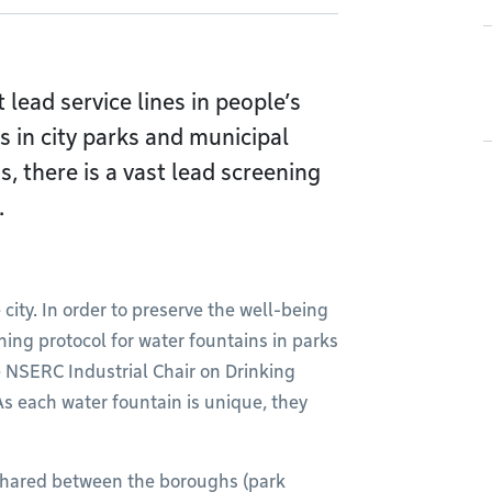
 lead service lines in people’s
 in city parks and municipal
gs, there is a vast lead screening
.
 city. In order to preserve the well-being
ning protocol for water fountains in parks
e NSERC Industrial Chair on Drinking
s each water fountain is unique, they
 shared between the boroughs (park