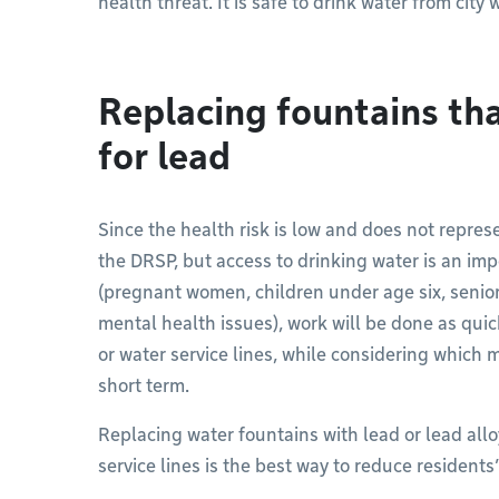
health threat. It is safe to drink water from city
Replacing fountains tha
for lead
Since the health risk is low and does not repres
the DRSP, but access to drinking water is an imp
(pregnant women, children under age six, seniors
mental health issues), work will be done as qui
or water service lines, while considering which
short term.
Replacing water fountains with lead or lead all
service lines is the best way to reduce residents