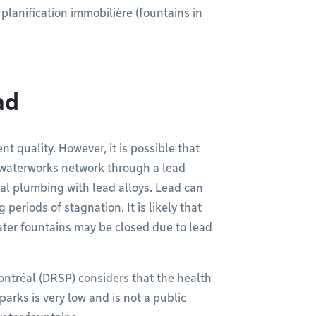
 planification immobilière (fountains in
ad
nt quality. However, it is possible that
 waterworks network through a lead
nal plumbing with lead alloys. Lead can
 periods of stagnation. It is likely that
ater fountains may be closed due to lead
ontréal (DRSP) considers that the health
parks is very low and is not a public