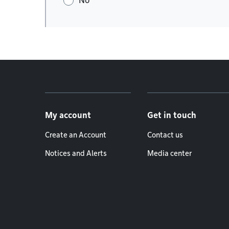
No
Footer menu
My account
Get in touch
Create an Account
Contact us
Notices and Alerts
Media center