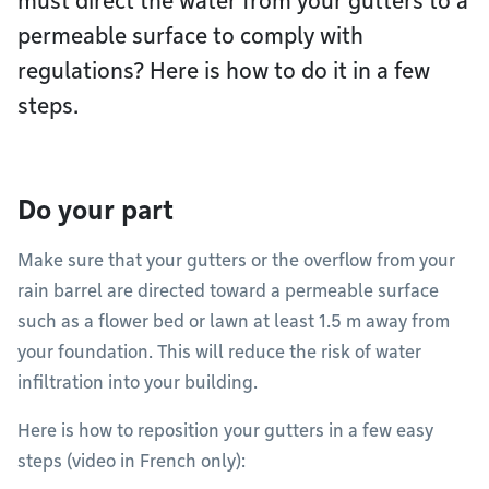
must direct the water from your gutters to a
permeable surface to comply with
regulations? Here is how to do it in a few
steps.
Do your part
Make sure that your gutters or the overflow from your
rain barrel are directed toward a permeable surface
such as a flower bed or lawn at least 1.5 m away from
your foundation. This will reduce the risk of water
infiltration into your building.
Here is how to reposition your gutters in a few easy
steps (video in French only):