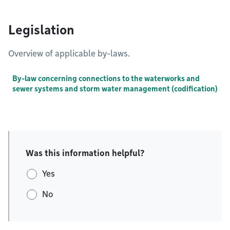
Legislation
Overview of applicable by-laws.
By-law concerning connections to the waterworks and
sewer systems and storm water management (codification)
Was this information helpful?
Yes
No