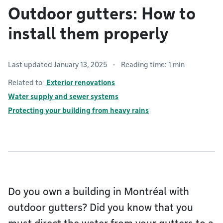
Outdoor gutters: How to
install them properly
Last updated January 13, 2025
Reading time: 1 min
Related to
Exterior renovations
Water supply and sewer systems
Protecting your building from heavy rains
Do you own a building in Montréal with
outdoor gutters? Did you know that you