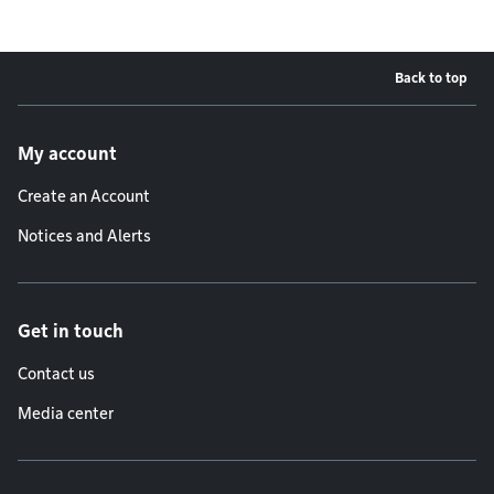
Back to top
Footer menu
My account
Create an Account
Notices and Alerts
Get in touch
Contact us
Media center