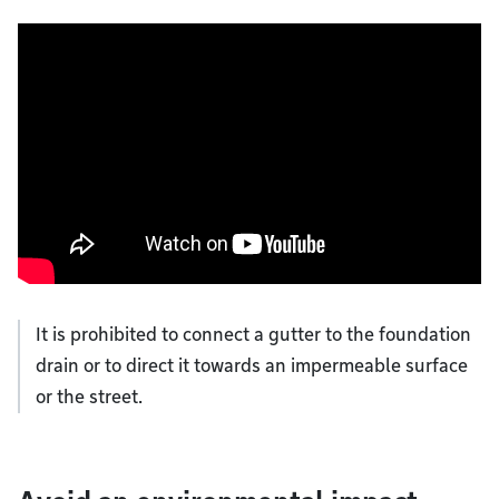
It is prohibited to connect a gutter to the foundation
drain or to direct it towards an impermeable surface
or the street.