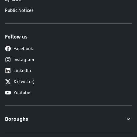
Public Notices
Follow us
Facebook
Instagram
LinkedIn
X (Twitter)
YouTube
Boroughs