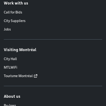
Work with us
Call for Bids
City Suppliers
Jobs
Visiting Montréal
City Hall
MTLWiFi
Tourisme Montréal
About us
By-laws