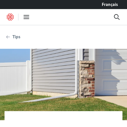
Go to content
Français
Tips