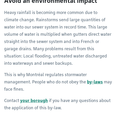
Avoid an environmental impact
Heavy rainfall is becoming more common due to
climate change. Rainstorms send large quantities of
water into our sewer system in record time. This large
volume of water is multiplied when gutters direct water
straight into the sewer system and into French or
garage drains. Many problems result from this
situation: Local flooding, untreated water discharged
into waterways and sewer backups.
This is why Montréal regulates stormwater
management. People who do not obey the
by-laws
may
face fines.
Contact
your borough
if you have any questions about
the application of this by-law.