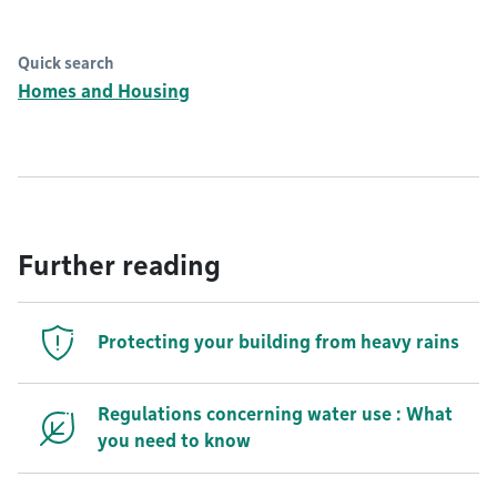
Quick search
Homes and Housing
Further reading
Protecting your building from heavy rains
Regulations concerning water use : What
you need to know