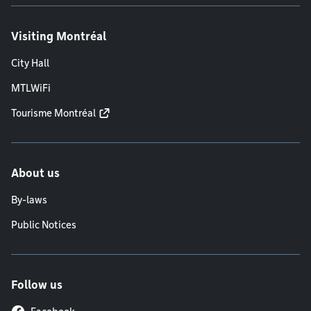
Visiting Montréal
City Hall
MTLWiFi
Tourisme Montréal
About us
By-laws
Public Notices
Follow us