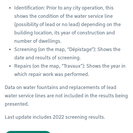
Identification: Prior to any city operation, this
shows the condition of the water service line
(possibility of lead or no lead) depending on the
building location, its year of construction and
number of dwellings.
Screening (on the map, “Dépistage”): Shows the
date and results of screening.
Repairs (on the map, “Travaux”): Shows the year in
which repair work was performed.
Data on water fountains and replacements of lead
water service lines are not included in the results being
presented.
Last update includes 2022 screening results.