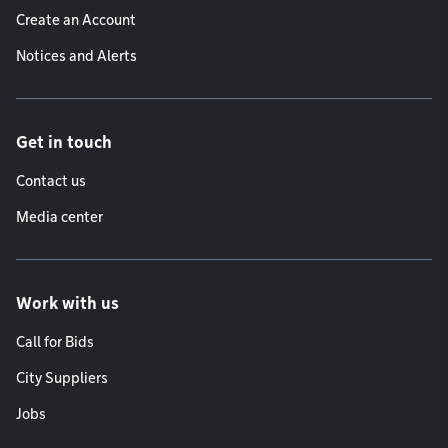
Create an Account
Notices and Alerts
Get in touch
Contact us
Media center
Work with us
Call for Bids
City Suppliers
Jobs