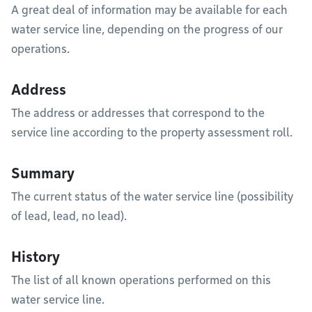
A great deal of information may be available for each
water service line, depending on the progress of our
operations.
Address
The address or addresses that correspond to the
service line according to the property assessment roll.
Summary
The current status of the water service line (possibility
of lead, lead, no lead).
History
The list of all known operations performed on this
water service line.