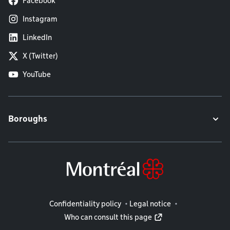
Facebook
Instagram
LinkedIn
X (Twitter)
YouTube
Boroughs
Legal information
Confidentiality policy
Legal notice
Who can consult this page