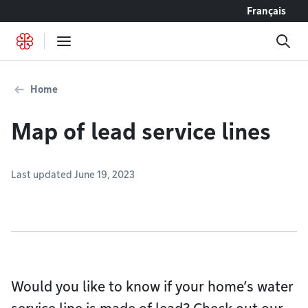
Go to content
Français
Home
Map of lead service lines
Last updated June 19, 2023
Would you like to know if your home’s water