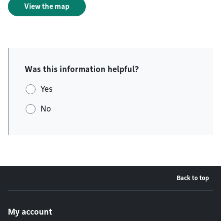
View the map
Was this information helpful?
Yes
No
Back to top
Footer menu
My account