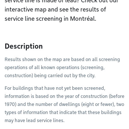
service line is made of lead? Check out our
interactive map and see the results of
service line screening in Montréal.
Description
Results shown on the map are based on all screening
operations of all known operations (screening,
construction) being carried out by the city.
For buildings that have not yet been screened,
information is based on the year of construction (before
1970) and the number of dwellings (eight or fewer), two
types of information that indicate that these buildings
may have lead service lines.