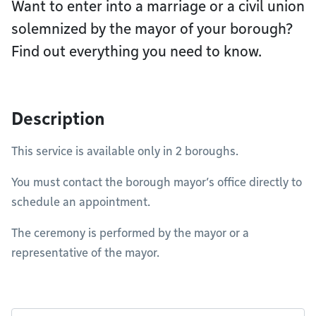
Want to enter into a marriage or a civil union
solemnized by the mayor of your borough?
Find out everything you need to know.
Description
This service is available only in 2 boroughs.
You must contact the borough mayor’s office directly to
schedule an appointment.
The ceremony is performed by the mayor or a
representative of the mayor.