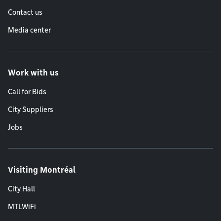
Contact us
Media center
Work with us
Call for Bids
City Suppliers
Jobs
Visiting Montréal
City Hall
MTLWiFi