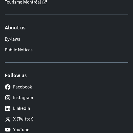
Tourisme Montréal
About us
By-laws
Public Notices
Follow us
Facebook
Instagram
LinkedIn
X (Twitter)
YouTube