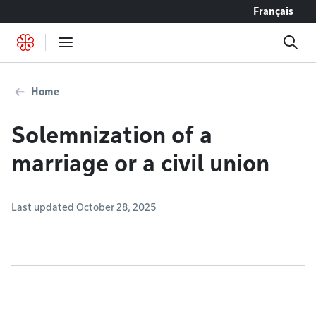
Go to content
Français
Home
Solemnization of a
marriage or a civil union
Last updated October 28, 2025