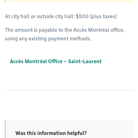
At city hall or outside city hall: $500 (plus taxes)
The amount is payable to the Accès Montréal office,
using any existing payment methods.
Accès Montréal Office – Saint-Laurent
Was this information helpful?