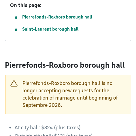
On this page:
Pierrefonds-Roxboro borough hall
Saint-Laurent borough hall
Pierrefonds-Roxboro borough hall
Pierrefonds-Roxboro borough hall is no
longer accepting new requests for the
celebration of marriage until beginning of
Septembre 2026.
At city hall: $324 (plus taxes)