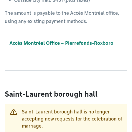
Outside city hall: $431 (plus taxes)
The amount is payable to the Accès Montréal office,
using any existing payment methods.
Accès Montréal Office – Pierrefonds-Roxboro
Saint-Laurent borough hall
Saint-Laurent borough hall is no longer
accepting new requests for the celebration of
marriage.