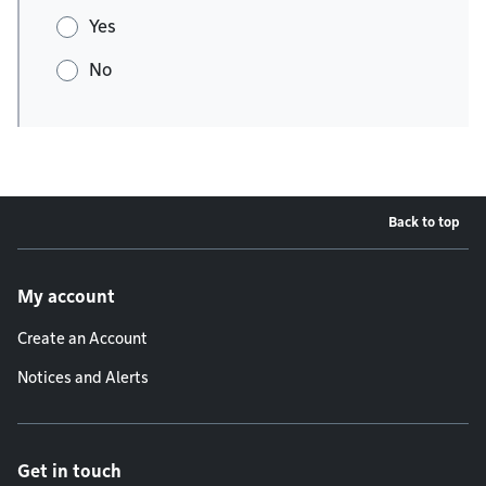
Yes
No
Back to top
Footer menu
My account
Create an Account
Notices and Alerts
Get in touch