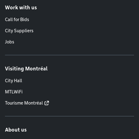
Work with us
Call for Bids
City Suppliers
Jobs
Visiting Montréal
City Hall
MTLWiFi
Tourisme Montréal
About us