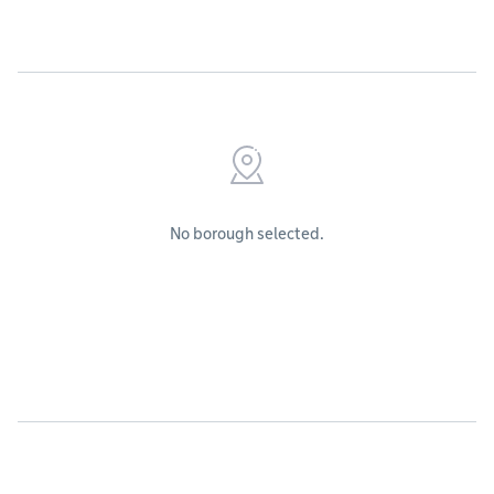
No borough selected.