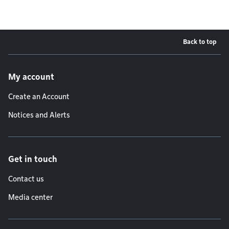
Back to top
Footer menu
My account
Create an Account
Notices and Alerts
Get in touch
Contact us
Media center