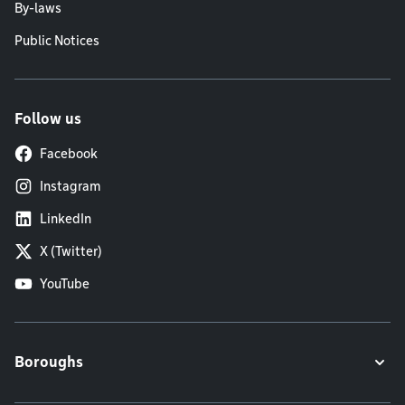
By-laws
Public Notices
Follow us
Facebook
Instagram
LinkedIn
X (Twitter)
YouTube
Boroughs