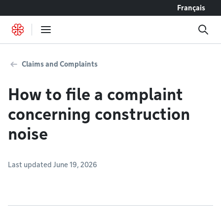
Go to content
Français
Claims and Complaints
How to file a complaint
concerning construction
noise
Last updated June 19, 2026