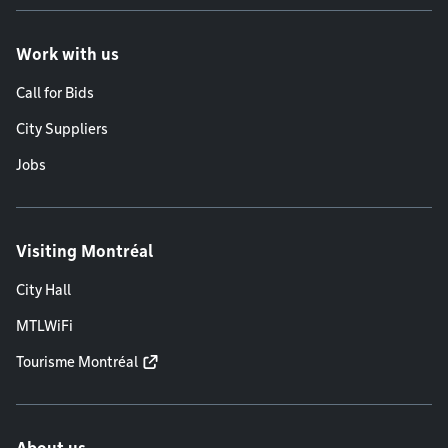
Work with us
Call for Bids
City Suppliers
Jobs
Visiting Montréal
City Hall
MTLWiFi
Tourisme Montréal