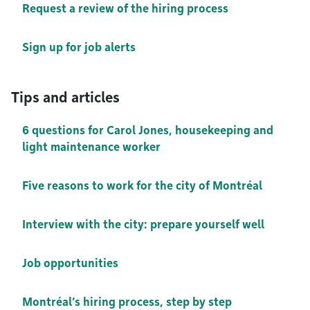
Request a review of the hiring process
Sign up for job alerts
Tips and articles
6 questions for Carol Jones, housekeeping and
light maintenance worker
Five reasons to work for the city of Montréal
Interview with the city: prepare yourself well
Job opportunities
Montréal’s hiring process, step by step