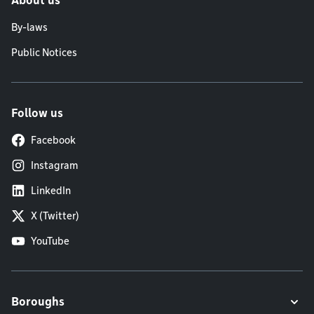
About us
By-laws
Public Notices
Follow us
Facebook
Instagram
LinkedIn
X (Twitter)
YouTube
Boroughs