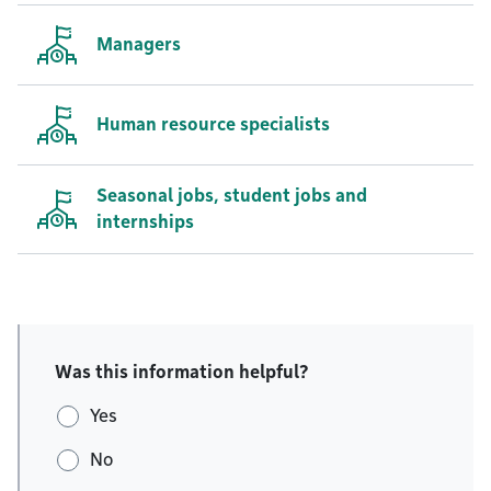
Managers
Human resource specialists
Seasonal jobs, student jobs and
internships
Was this information helpful?
Yes
No