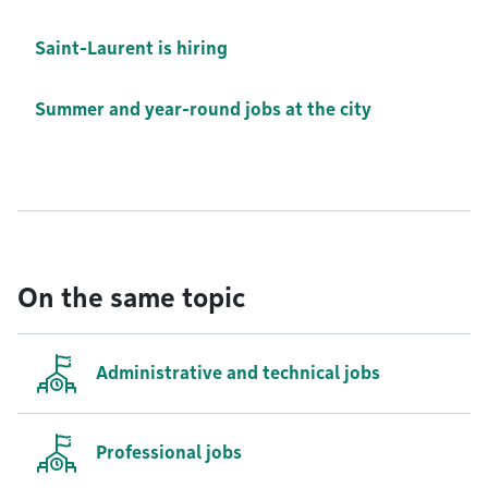
Saint-Laurent is hiring
Summer and year-round jobs at the city
On the same topic
Administrative and technical jobs
Professional jobs