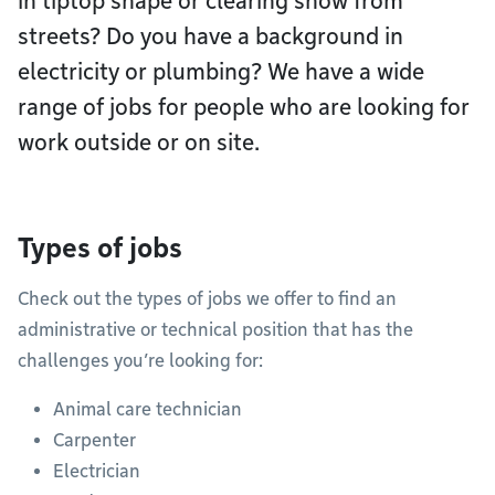
in tiptop shape or clearing snow from
streets? Do you have a background in
electricity or plumbing? We have a wide
range of jobs for people who are looking for
work outside or on site.
Types of jobs
Check out the types of jobs we offer to find an
administrative or technical position that has the
challenges you’re looking for:
Animal care technician
Carpenter
Electrician