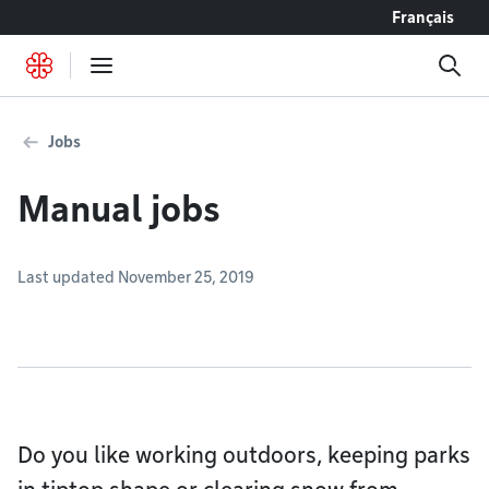
Go to content
Français
Jobs
Manual jobs
Last updated November 25, 2019
Do you like working outdoors, keeping parks