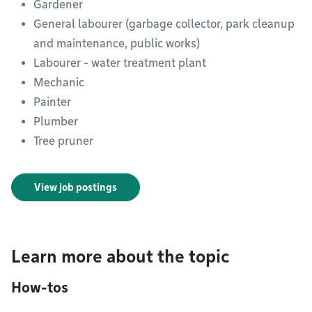
Gardener
General labourer (garbage collector, park cleanup
and maintenance, public works)
Labourer - water treatment plant
Mechanic
Painter
Plumber
Tree pruner
View job postings
Learn more about the topic
How-tos