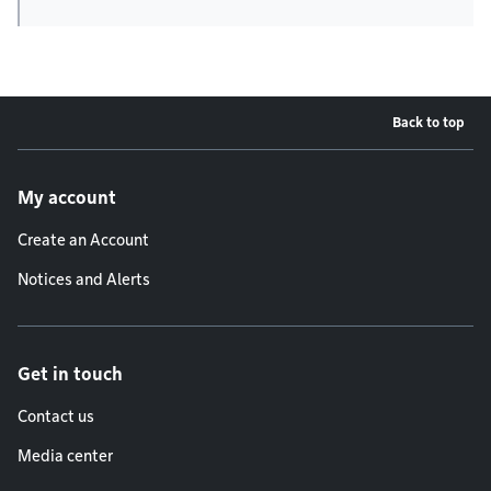
Back to top
Footer menu
My account
Create an Account
Notices and Alerts
Get in touch
Contact us
Media center