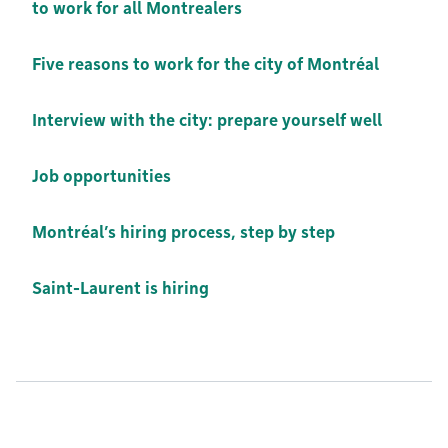
to work for all Montrealers
Five reasons to work for the city of Montréal
Interview with the city: prepare yourself well
Job opportunities
Montréal’s hiring process, step by step
Saint-Laurent is hiring