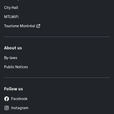
City Hall
MTLWiFi
Tourisme Montréal
About us
By-laws
Public Notices
Follow us
Facebook
Instagram