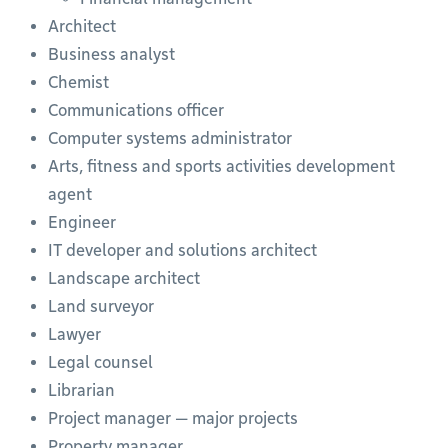
Architect
Business analyst
Chemist
Communications officer
Computer systems administrator
Arts, fitness and sports activities development
agent
Engineer
IT developer and solutions architect
Landscape architect
Land surveyor
Lawyer
Legal counsel
Librarian
Project manager — major projects
Property manager