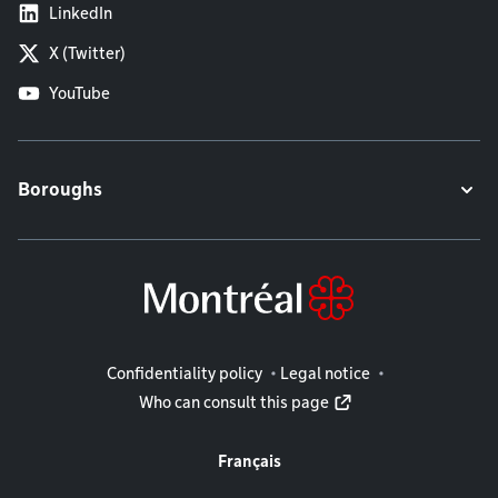
LinkedIn
X (Twitter)
YouTube
Boroughs
Legal information
Confidentiality policy
Legal notice
Who can consult this page
Français