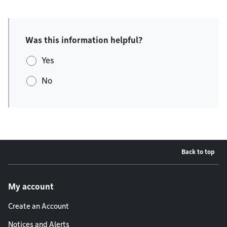
Was this information helpful?
Yes
No
Back to top
Footer menu
My account
Create an Account
Notices and Alerts