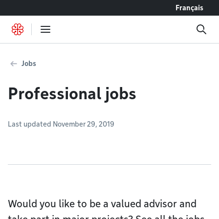
Go to content
Français
Jobs
Professional jobs
Last updated November 29, 2019
Would you like to be a valued advisor and