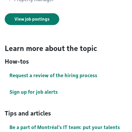
View job postings
Learn more about the topic
How-tos
Request a review of the hiring process
Sign up for job alerts
Tips and articles
Be a part of Montréal’s IT team: put your talents