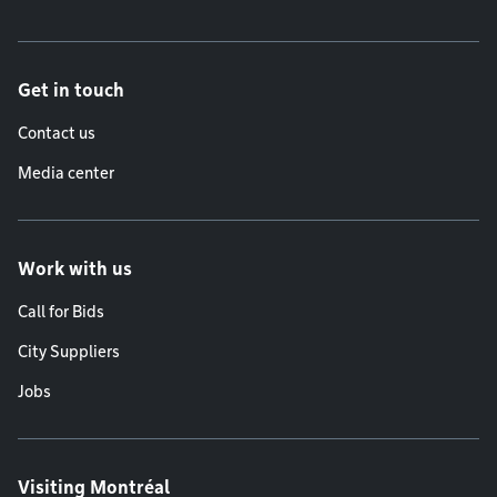
Get in touch
Contact us
Media center
Work with us
Call for Bids
City Suppliers
Jobs
Visiting Montréal