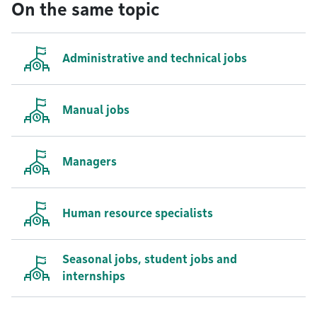
On the same topic
Administrative and technical jobs
Manual jobs
Managers
Human resource specialists
Seasonal jobs, student jobs and
internships