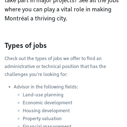
take part in major projects? See all the jobs
where you can play a vital role in making
Montréal a thriving city.
Types of jobs
Check out the types of jobs we offer to find an
administrative or technical position that has the
challenges you’re looking for:
Advisor in the following fields:
Land-use planning
Economic development
Housing development
Property valuation
Financial management