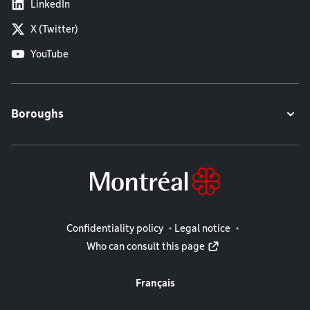
LinkedIn
X (Twitter)
YouTube
Boroughs
Legal information
Confidentiality policy
Legal notice
Who can consult this page
Français