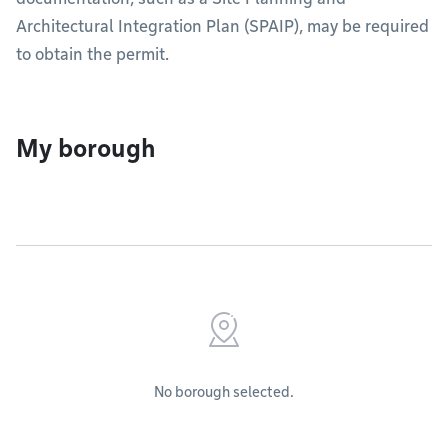
Architectural Integration Plan (SPAIP), may be required
to obtain the permit.
My borough
No borough selected.