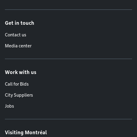
Get in touch
Contact us
Media center
Work with us
Call for Bids
City Suppliers
Jobs
Visiting Montréal