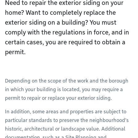
Need to repair the exterior siding on your
home? Want to completely replace the
exterior siding on a building? You must
comply with the regulations in force, and in
certain cases, you are required to obtain a
permit.
Depending on the scope of the work and the borough
in which your building is located, you may require a
permit to repair or replace your exterior siding.
In addition, some areas and properties are subject to
particular standards to preserve the neighbourhood’s
historic, architectural or landscape value. Additional
documentation, such as a Site Planning and