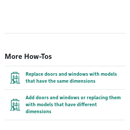
More How-Tos
Replace doors and windows with models
that have the same dimensions
Add doors and windows or replacing them
with models that have different
dimensions