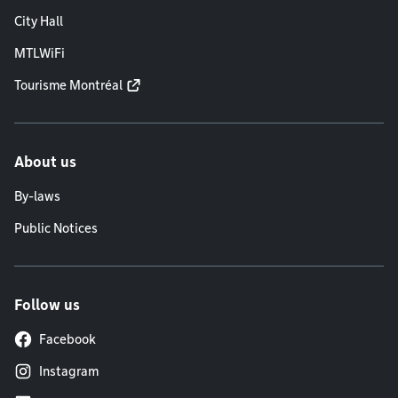
City Hall
MTLWiFi
Tourisme Montréal
About us
By-laws
Public Notices
Follow us
Facebook
Instagram