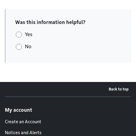
Was this information helpful?
Yes
No
Back to top
Footer menu
My account
Create an Account
Notices and Alerts