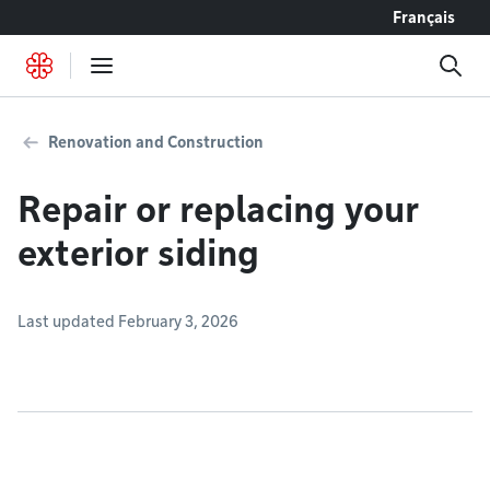
Go to content
Français
Renovation and Construction
Repair or replacing your
exterior siding
Last updated February 3, 2026