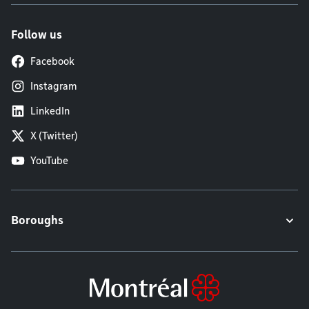
Follow us
Facebook
Instagram
LinkedIn
X (Twitter)
YouTube
Boroughs