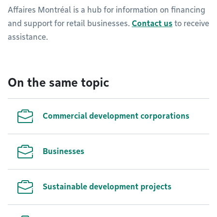
Affaires Montréal is a hub for information on financing
and support for retail businesses.
Contact us
to receive
assistance.
On the same topic
Commercial development corporations
Businesses
Sustainable development projects