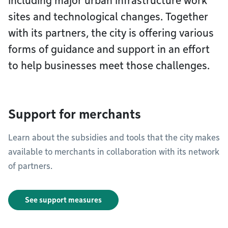
including major urban infrastructure work
sites and technological changes. Together
with its partners, the city is offering various
forms of guidance and support in an effort
to help businesses meet those challenges.
Support for merchants
Learn about the subsidies and tools that the city makes
available to merchants in collaboration with its network
of partners.
See support measures