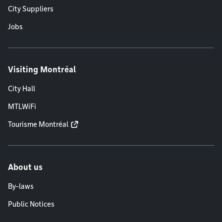
City Suppliers
Jobs
Visiting Montréal
City Hall
MTLWiFi
Tourisme Montréal
About us
By-laws
Public Notices