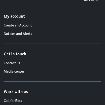
Back to top
Footer menu
My account
Create an Account
Notices and Alerts
Get in touch
Contact us
Media center
Work with us
Call for Bids