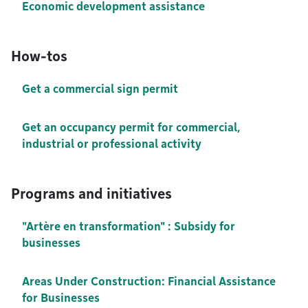
Economic development assistance
How-tos
Get a commercial sign permit
Get an occupancy permit for commercial,
industrial or professional activity
Programs and initiatives
"Artère en transformation" : Subsidy for
businesses
Areas Under Construction: Financial Assistance
for Businesses