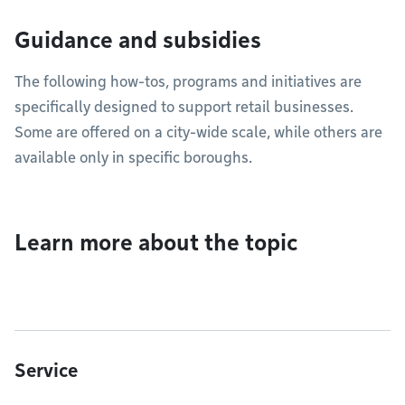
Guidance and subsidies
The following how-tos, programs and initiatives are
specifically designed to support retail businesses.
Some are offered on a city-wide scale, while others are
available only in specific boroughs.
Learn more about the topic
Service