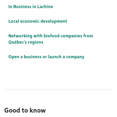
In Business in Lachine
Local economic development
Networking with biofood companies from
Québec’s regions
Open a business or launch a company
Good to know