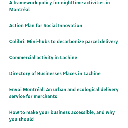
A framework policy for nighttime activities in
Montréal
Action Plan for Social Innovation
Colibri: Mini-hubs to decarbonize parcel delivery
Commercial activity in Lachine
Directory of Businesses Places in Lachine
Envoi Montréal: An urban and ecological delivery
service for merchants
How to make your business accessible, and why
you should