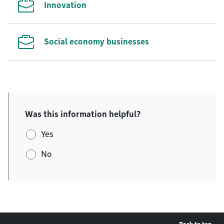
Innovation
Social economy businesses
Was this information helpful?
Yes
No