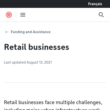
Go to content
Français
Funding and Assistance
Retail businesses
Last updated August 13, 2021
Retail businesses face multiple challenges,