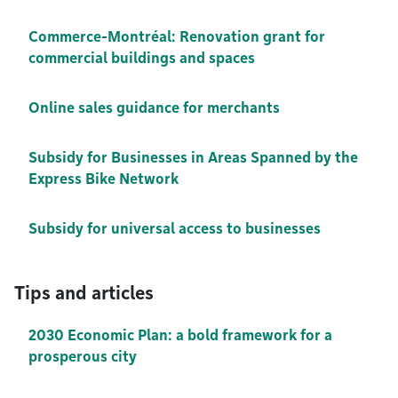
Commerce-Montréal: Renovation grant for
commercial buildings and spaces
Online sales guidance for merchants
Subsidy for Businesses in Areas Spanned by the
Express Bike Network
Subsidy for universal access to businesses
Tips and articles
2030 Economic Plan: a bold framework for a
prosperous city